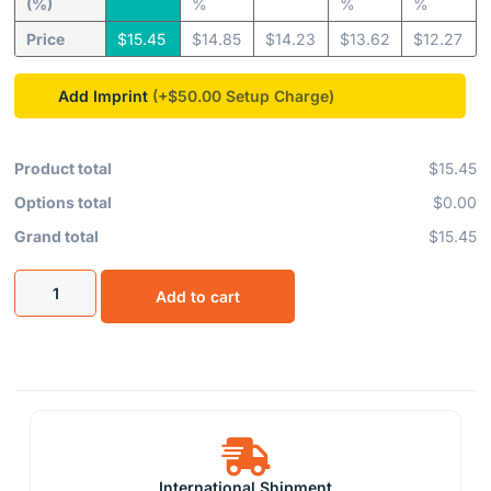
(%)
%
%
%
Price
$
15.45
$
14.85
$
14.23
$
13.62
$
12.27
Add Imprint
(+$50.00
Product total
$15.45
Options total
$0.00
Grand total
$15.45
Add to cart
International Shipment