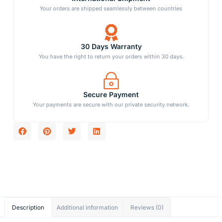
Your orders are shipped seamlessly between countries
30 Days Warranty
You have the right to return your orders within 30 days.
Secure Payment
Your payments are secure with our private security network.
Description
Additional information
Reviews (0)