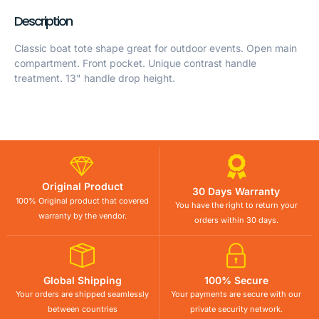
Description
Classic boat tote shape great for outdoor events. Open main
compartment. Front pocket. Unique contrast handle
treatment. 13" handle drop height.
Original Product
30 Days Warranty
100% Original product that covered
You have the right to return your
warranty by the vendor.
orders within 30 days.
Global Shipping
100% Secure
Your orders are shipped seamlessly
Your payments are secure with our
between countries
private security network.