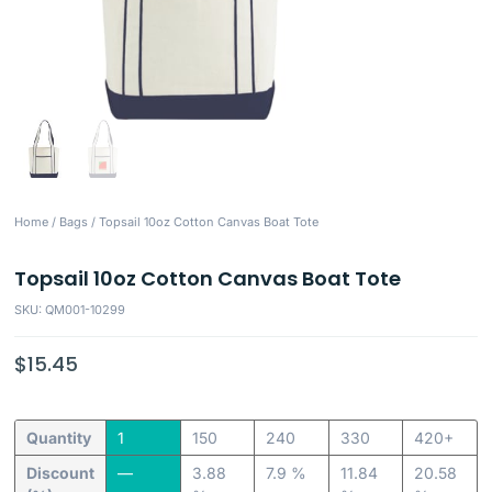
Home
/
Bags
/ Topsail 10oz Cotton Canvas Boat Tote
Topsail 10oz Cotton Canvas Boat Tote
SKU: QM001-10299
$
15.45
Quantity
1
150
240
330
420+
Discount
—
3.88
7.9 %
11.84
20.58