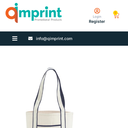
0
Login
Register
info@qimprint.com