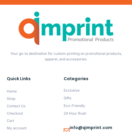
Your go-to destination for custom printing on promotional products,
apparel, and accessories.
Quick Links
Categories
Exclusive
Home
Gifts
Shop
Eco-Friendly
Contact Us
Checkout
24 Hour Rush
Cart
info@qimprint.com
My account