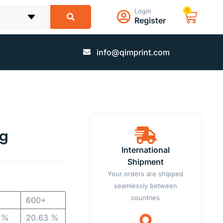
Login
0
Register
info@qimprint.com
ag
International
Shipment
Your orders are shipped
seamlessly between
countries
600+
1 %
20.63 %