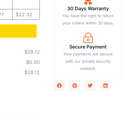
30 Days Warranty
77
$
22.32
You have the right to return
your orders within 30 days.
Secure Payment
$28.12
Your payments are secure
with our private security
$0.00
network.
$28.12