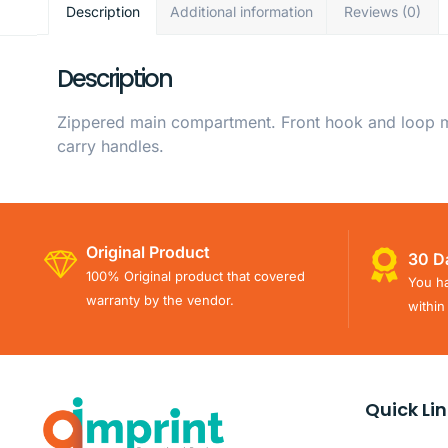
Description
Additional information
Reviews (0)
Description
Zippered main compartment. Front hook and loop me
carry handles.
Original Product
30 D
100% Original product that covered
You ha
warranty by the vendor.
within
Quick Li