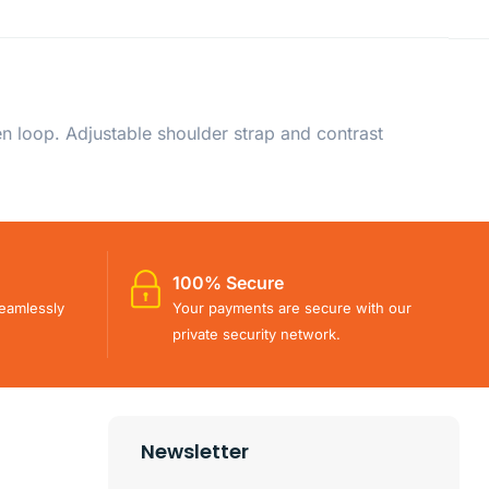
 loop. Adjustable shoulder strap and contrast
100% Secure
eamlessly
Your payments are secure with our
private security network.
Newsletter