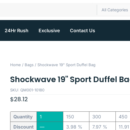
All Categories
24Hr Rush
Exclusive
Contact Us
Home
/
Bags
/ Shockwave 19" Sport Duffel Bag
Shockwave 19" Sport Duffel B
SKU: QM001-10180
$
28.12
Quantity
1
150
300
450
Discount
—
3.98 %
7.97 %
11.9