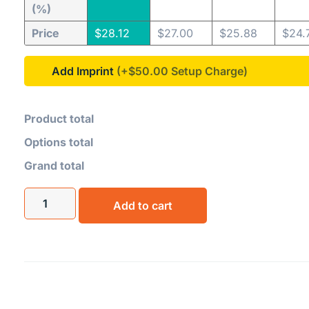
(%)
Price
$
28.12
$
27.00
$
25.88
$
24.
Add Imprint
(+$50.00
Product total
Options total
Grand total
Add to cart