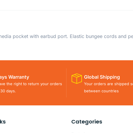
dia pocket with earbud port. Elastic bungee cords and pen
ays Warranty
Global Shipping
ve the right to return your orders
Your orders are shipped s
 30 days.
between countries
nks
Categories