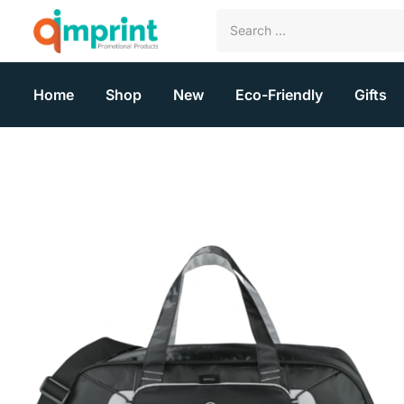
Home
Shop
New
Eco-Friendly
Gifts