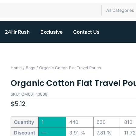
All Categories
24Hr Rush
Exclusive
Contact Us
Home
/
Bags
/ Organic Cotton Flat Travel Pouch
Organic Cotton Flat Travel Po
SKU: QM001-10808
$
5.12
Quantity
1
440
630
810
Discount
—
3.91 %
7.81 %
11.7