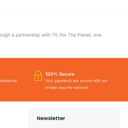
rough a partnership with 1% For The Planet, one
100% Secure
eamlessly
Your payments are secure with our
private security network.
Newsletter