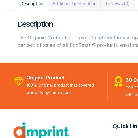
Description
Additional information
Reviews (0)
Description
The Organic Cotton Flat Travel Pouch features a zi
percent of sales of all EcoSmart® products are don
Original Product
30 D
100% Original product that covered
You ha
warranty by the vendor.
within
Quick Li