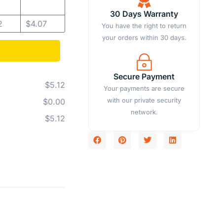
30 Days Warranty
2
$
4.07
You have the right to return
your orders within 30 days.
Secure Payment
$5.12
Your payments are secure
with our private security
$0.00
network.
$5.12