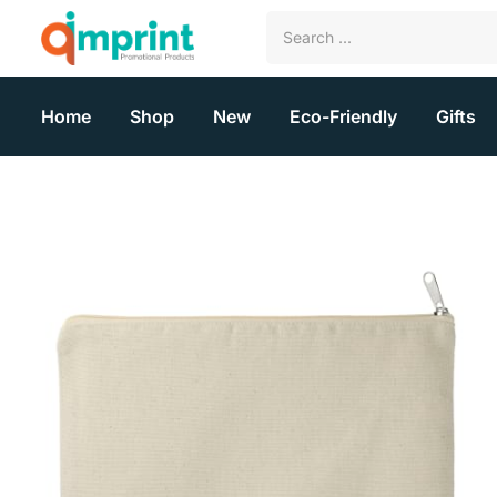
Home
Shop
New
Eco-Friendly
Gifts