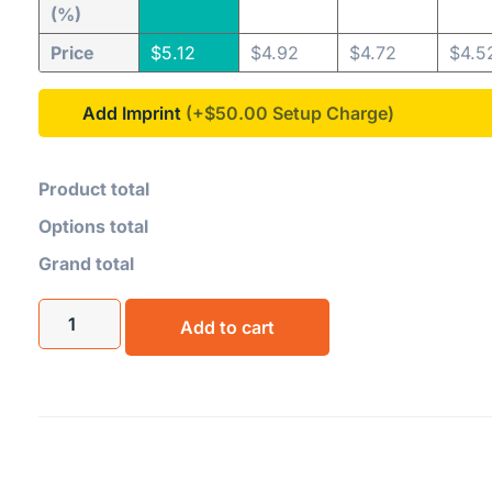
(%)
Price
$
5.12
$
4.92
$
4.72
$
4.5
Add Imprint
(+$50.00
Product total
Options total
Grand total
Add to cart