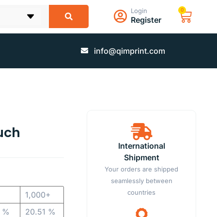
Login
0
Register
info@qimprint.com
uch
International
Shipment
Your orders are shipped
seamlessly between
countries
1,000+
2 %
20.51 %