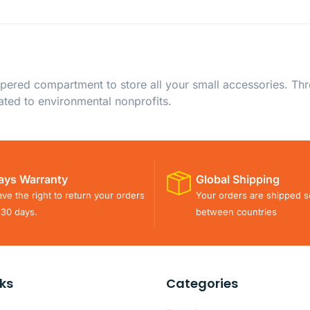
ppered compartment to store all your small accessories. Th
ated to environmental nonprofits.
ays Warranty
Global Shipping
ve the right to return your orders
Your orders are shipped s
 30 days.
between countries
nks
Categories