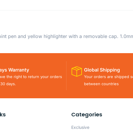
oint pen and yellow highlighter with a removable cap. 1.0mm
ays Warranty
Global Shipping
ve the right to return your orders
Your orders are shipped s
 30 days.
between countries
nks
Categories
Exclusive