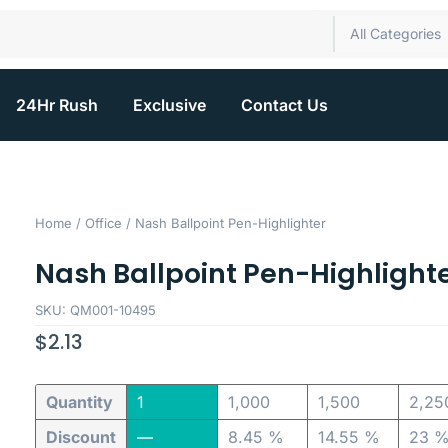
All Categories
24Hr Rush
Exclusive
Contact Us
Home
/
Office
/ Nash Ballpoint Pen-Highlighter
Nash Ballpoint Pen-Highlight
SKU: QM001-10495
$
2.13
Quantity
1
1,000
1,500
2,25
Discount
—
8.45 %
14.55 %
23 