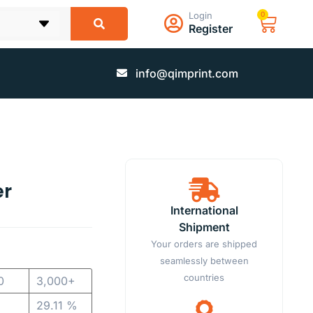
Login
0
Register
info@qimprint.com
er
International
Shipment
Your orders are shipped
seamlessly between
countries
0
3,000+
%
29.11 %