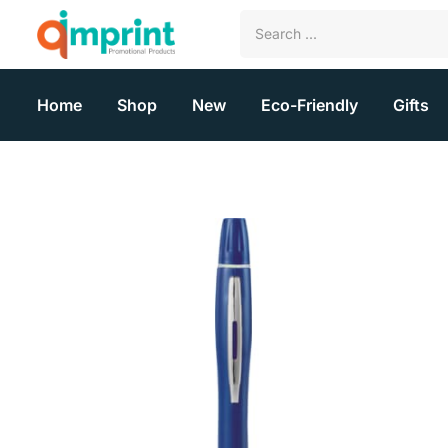
Home
Shop
New
Eco-Friendly
Gifts