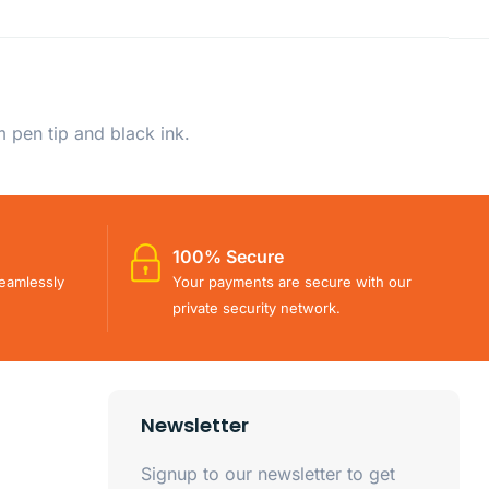
 pen tip and black ink.
100% Secure
eamlessly
Your payments are secure with our
private security network.
Newsletter
Signup to our newsletter to get