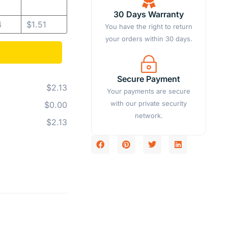
30 Days Warranty
4
$
1.51
You have the right to return
your orders within 30 days.
Secure Payment
$2.13
Your payments are secure
with our private security
$0.00
network.
$2.13