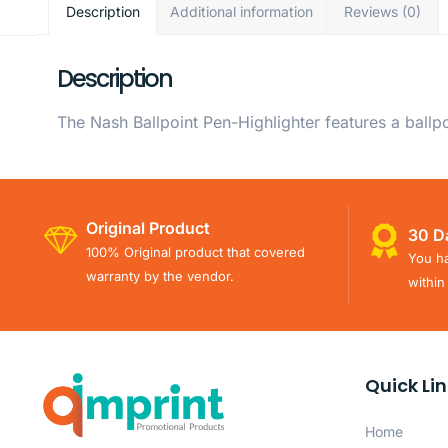
Description
Additional information
Reviews (0)
Description
The Nash Ballpoint Pen-Highlighter features a ballp
Original Product
30 D
100% Original product that covered
You ha
warranty by the vendor.
within
Quick Li
Home