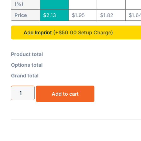
(%)
Price
$
2.13
$
1.95
$
1.82
$
1.6
Add Imprint
(+$50.00
Product total
Options total
Grand total
Add to cart