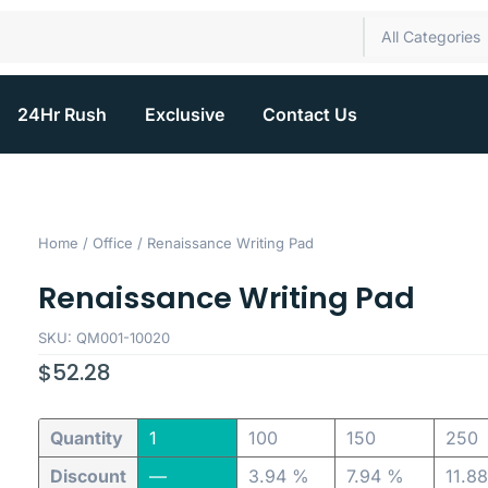
All Categories
24Hr Rush
Exclusive
Contact Us
Home
/
Office
/ Renaissance Writing Pad
Renaissance Writing Pad
SKU: QM001-10020
$
52.28
Quantity
1
100
150
250
Discount
—
3.94 %
7.94 %
11.8