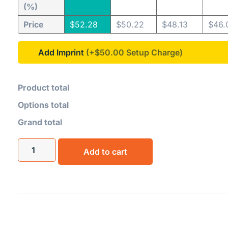
(%)
Price
$
52.28
$
50.22
$
48.13
$
46.
Add Imprint
(+$50.00
Product total
Options total
Grand total
Add to cart