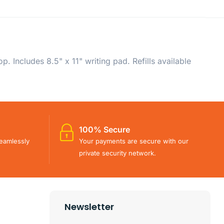
. Includes 8.5" x 11" writing pad. Refills available
100% Secure
eamlessly
Your payments are secure with our
private security network.
Newsletter