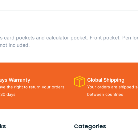
ss card pockets and calculator pocket. Front pocket. Pen loop
 not included.
ays Warranty
Global Shipping
ve the right to return your orders
Your orders are shipped s
 30 days.
between countries
nks
Categories