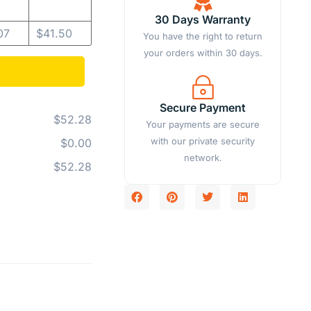
30 Days Warranty
07
$
41.50
You have the right to return
your orders within 30 days.
Secure Payment
$52.28
Your payments are secure
with our private security
$0.00
network.
$52.28