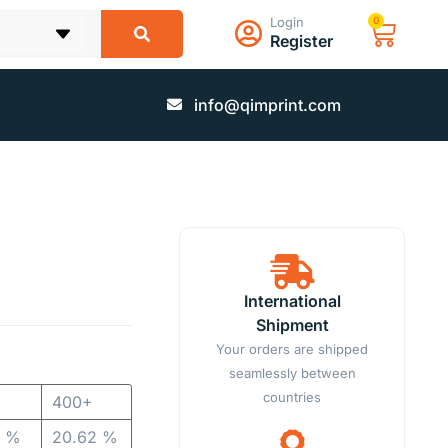
Login
0
Register
info@qimprint.com
International
Shipment
Your orders are shipped
seamlessly between
countries
400+
8 %
20.62 %