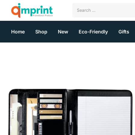
Home
Shop
New
Eco-Friendly
Gifts