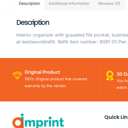
Description
Additional information
Reviews (0)
Description
Interior organizer with gusseted file pocket, busine
at leedsworldrefill. Refill item number: 9091-01.Pen
Original Product
30 D
100% Original product that covered
You ha
warranty by the vendor.
within
Quick Li