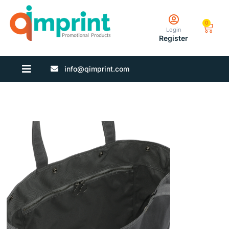
0
Login
Register
info@qimprint.com