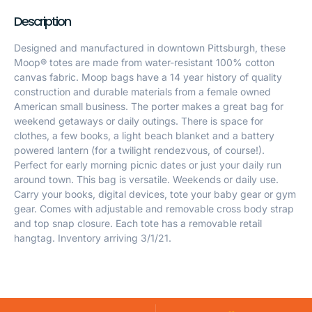
Description
Designed and manufactured in downtown Pittsburgh, these
Moop® totes are made from water-resistant 100% cotton
canvas fabric. Moop bags have a 14 year history of quality
construction and durable materials from a female owned
American small business. The porter makes a great bag for
weekend getaways or daily outings. There is space for
clothes, a few books, a light beach blanket and a battery
powered lantern (for a twilight rendezvous, of course!).
Perfect for early morning picnic dates or just your daily run
around town. This bag is versatile. Weekends or daily use.
Carry your books, digital devices, tote your baby gear or gym
gear. Comes with adjustable and removable cross body strap
and top snap closure. Each tote has a removable retail
hangtag. Inventory arriving 3/1/21.