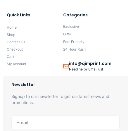
Quick Links
Categories
Exclusive
Home
Gifts
Shop
Eco-Friendly
Contact Us
Checkout
24 Hour Rush
Cart
info@qimprint.com
My account
Need help? Email us!
Newsletter
Signup to our newsletter to get our latest news and
promotions.