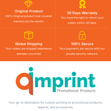
Original Product
30 Days Warranty
100% Original product that covered
You have the right to return your
warranty by the vendor.
orders within 30 days.
Global Shipping
100% Secure
Your orders are shipped seamlessly
Your payments are secure with our
between countries
private security network.
Your go-to destination for custom printing on promotional products,
apparel, and accessories.