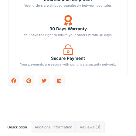
Your orders are shipped seamlessly between countries
30 Days Warranty
You have the right to return your orders within 30 days.
Secure Payment
Your payments are secure with our private security network.
Description
Additional information
Reviews (0)