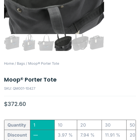
Home
/
Bags
/ Moop® Porter Tote
Moop® Porter Tote
SKU: QM001-10427
$
372.60
Quantity
1
10
20
30
50+
Discount
—
3.97 %
7.94 %
11.91 %
20.6