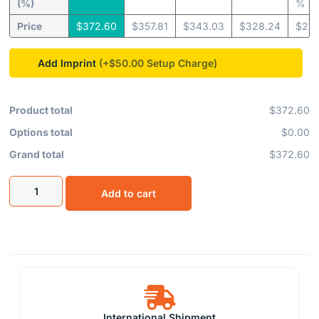
(%)
%
Price
$
372.60
$
357.81
$
343.03
$
328.24
$
295
Add Imprint
(+$50.00
Product total
$372.60
Options total
$0.00
Grand total
$372.60
Add to cart
International Shipment