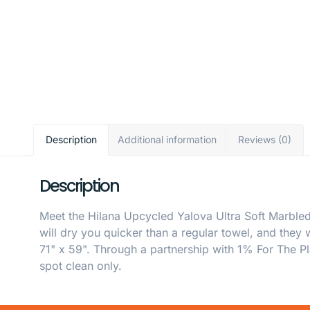
Description
Additional information
Reviews (0)
Description
Meet the Hilana Upcycled Yalova Ultra Soft Marbled
will dry you quicker than a regular towel, and they
71" x 59". Through a partnership with 1% For The Pl
spot clean only.