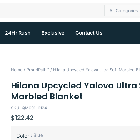
All Categories
24Hr Rush
Exclusive
Contact Us
Home
/
ProudPath™
/ Hilana Upcycled Yalova Ultra Soft Marbled B
Hilana Upcycled Yalova Ultra 
Marbled Blanket
SKU: QM001-11124
$
122.42
: Blue
Color