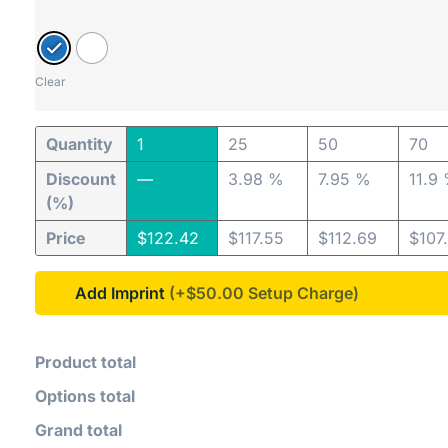
Clear
Quantity
1
25
50
70
Discount
—
3.98 %
7.95 %
11.9
(%)
Price
$
122.42
$
117.55
$
112.69
$
107
Add Imprint
(+$50.00
Product total
Options total
Grand total