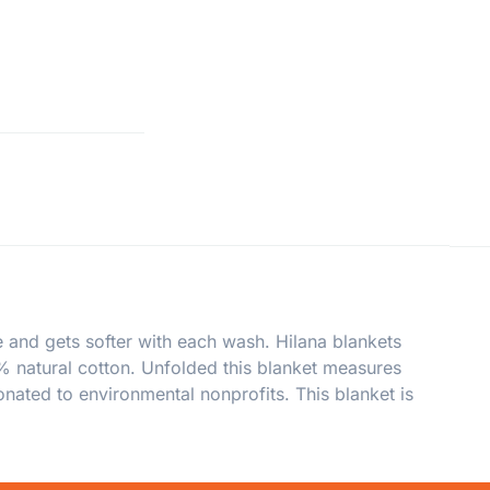
 and gets softer with each wash. Hilana blankets
0% natural cotton. Unfolded this blanket measures
nated to environmental nonprofits. This blanket is