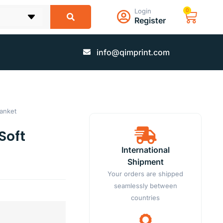
Login
0
Register
info@qimprint.com
lanket
Soft
International
Shipment
Your orders are shipped
seamlessly between
countries