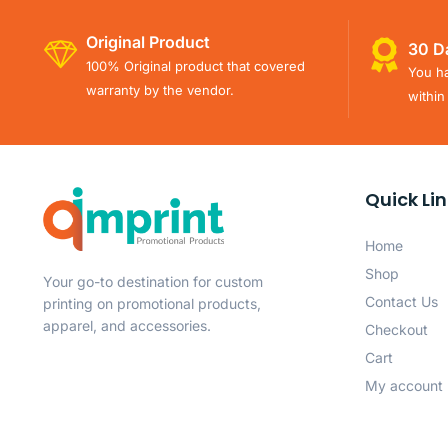
Original Product
30 D
100% Original product that covered
You ha
warranty by the vendor.
within
Quick Li
Home
Shop
Your go-to destination for custom
Contact Us
printing on promotional products,
apparel, and accessories.
Checkout
Cart
My account