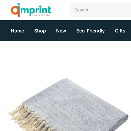
Home
Shop
New
Eco-Friendly
Gifts