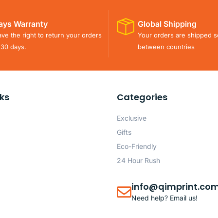
ays Warranty
Global Shipping
ve the right to return your orders
Your orders are shipped s
 30 days.
between countries
nks
Categories
Exclusive
Gifts
Eco-Friendly
24 Hour Rush
info@qimprint.co
Need help? Email us!