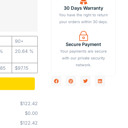
30 Days Warranty
You have the right to return
your orders within 30 days.
90+
Secure Payment
 %
20.64 %
Your payments are secure
with our private security
network.
.85
$
97.15
$122.42
$0.00
$122.42