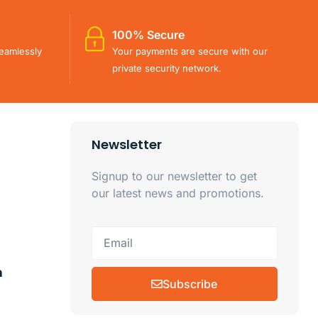
100% Secure
eamlessly
Your payments are secure with our
private security network.
Newsletter
Signup to our newsletter to get
our latest news and promotions.
m
Subscribe