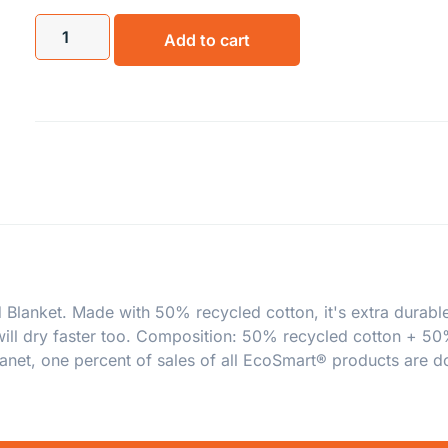
Add to cart
 Blanket. Made with 50% recycled cotton, it's extra durable
 will dry faster too. Composition: 50% recycled cotton + 5
anet, one percent of sales of all EcoSmart® products are do