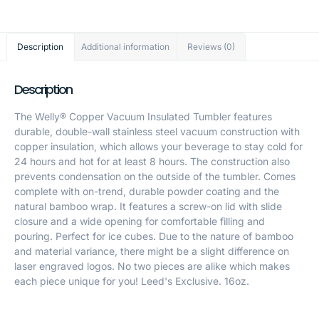
Description
Additional information
Reviews (0)
Description
The Welly® Copper Vacuum Insulated Tumbler features
durable, double-wall stainless steel vacuum construction with
copper insulation, which allows your beverage to stay cold for
24 hours and hot for at least 8 hours. The construction also
prevents condensation on the outside of the tumbler. Comes
complete with on-trend, durable powder coating and the
natural bamboo wrap. It features a screw-on lid with slide
closure and a wide opening for comfortable filling and
pouring. Perfect for ice cubes. Due to the nature of bamboo
and material variance, there might be a slight difference on
laser engraved logos. No two pieces are alike which makes
each piece unique for you! Leed's Exclusive. 16oz.