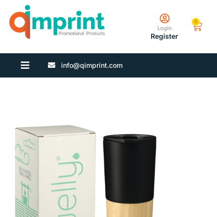
0
Login
Register
info@qimprint.com