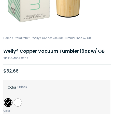
Home
/
ProudPath™
/ Welly® Copper Vacuum Tumbler 16oz w/ GB
Welly® Copper Vacuum Tumbler 16oz w/ GB
SKU: QM001-11253
$
82.66
: Black
Color
Clear