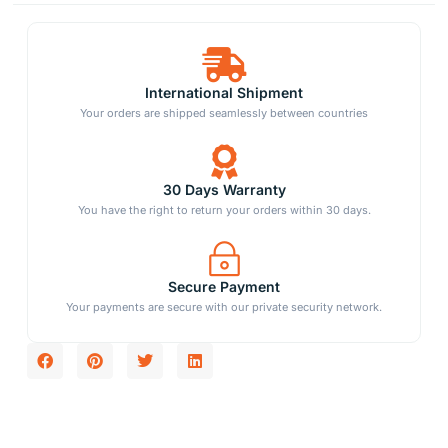
International Shipment
Your orders are shipped seamlessly between countries
30 Days Warranty
You have the right to return your orders within 30 days.
Secure Payment
Your payments are secure with our private security network.