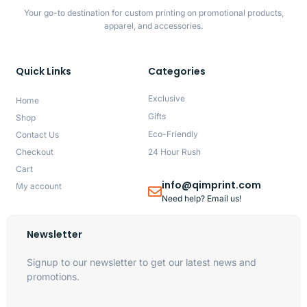
Your go-to destination for custom printing on promotional products,
apparel, and accessories.
Quick Links
Categories
Exclusive
Home
Gifts
Shop
Eco-Friendly
Contact Us
Checkout
24 Hour Rush
Cart
info@qimprint.com
My account
Need help? Email us!
Newsletter
Signup to our newsletter to get our latest news and
promotions.