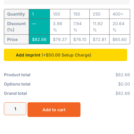
Quantity
1
100
150
250
400+
Discount
—
3.98
7.94
11.92
20.64
(%)
%
%
%
%
Price
$
82.66
$
79.37
$
76.10
$
72.81
$
65.60
Add Imprint
(+$50.00
Product total
$82.66
Options total
$0.00
Grand total
$82.66
Add to cart