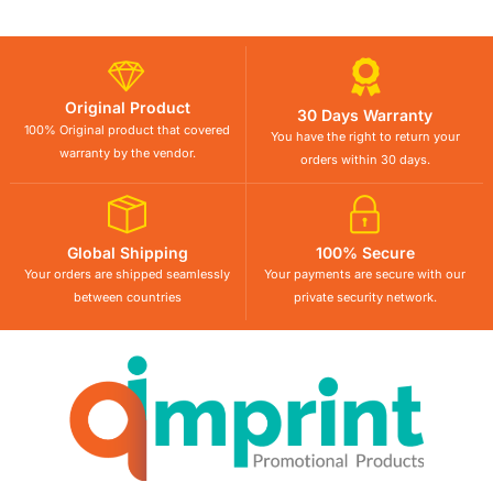
Original Product
30 Days Warranty
100% Original product that covered
You have the right to return your
warranty by the vendor.
orders within 30 days.
Global Shipping
100% Secure
Your orders are shipped seamlessly
Your payments are secure with our
between countries
private security network.