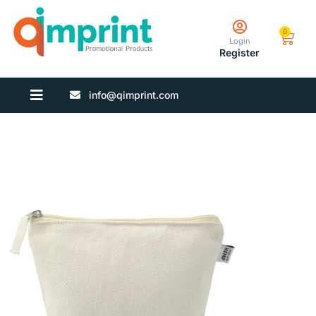
0
Login
Register
info@qimprint.com