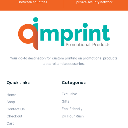
between countries
private security network.
Your go-to destination for custom printing on promotional products,
apparel, and accessories.
Quick Links
Categories
Exclusive
Home
Gifts
Shop
Eco-Friendly
Contact Us
Checkout
24 Hour Rush
Cart