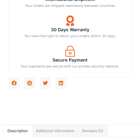
Your orders are shipped seamlessly between countries
30 Days Warranty
You have the right to return your orders within 30 days.
Secure Payment
Your payments are secure with our private security network.
Description
Additional information
Reviews (0)