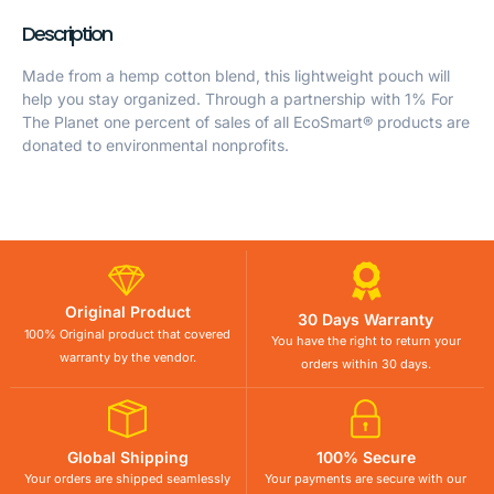
Description
Made from a hemp cotton blend, this lightweight pouch will
help you stay organized. Through a partnership with 1% For
The Planet one percent of sales of all EcoSmart® products are
donated to environmental nonprofits.
Original Product
30 Days Warranty
100% Original product that covered
You have the right to return your
warranty by the vendor.
orders within 30 days.
Global Shipping
100% Secure
Your orders are shipped seamlessly
Your payments are secure with our