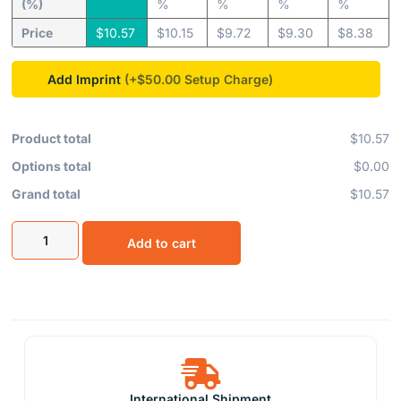
(%)
%
%
%
%
Price
$
10.57
$
10.15
$
9.72
$
9.30
$
8.38
Add Imprint
(+$50.00
Product total
$10.57
Options total
$0.00
Grand total
$10.57
Add to cart
International Shipment