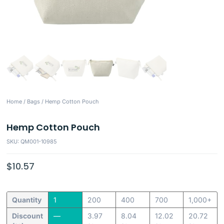
Home
/
Bags
/ Hemp Cotton Pouch
Hemp Cotton Pouch
SKU: QM001-10985
$
10.57
Quantity
1
200
400
700
1,000+
Discount
—
3.97
8.04
12.02
20.72