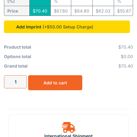
(%)
%
%
Price
$
70.40
$
67.60
$
64.80
$
62.02
$
55.87
Add Imprint
(+$50.00
Product total
$70.40
Options total
$0.00
Grand total
$70.40
Add to cart
International Shipment