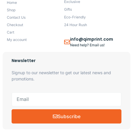
Exclusive
Home
Gifts
Shop
Eco-Friendly
Contact Us
Checkout
24 Hour Rush
Cart
info@qimprint.com
My account
Need help? Email us!
Newsletter
Signup to our newsletter to get our latest news and
promotions.
Subscribe