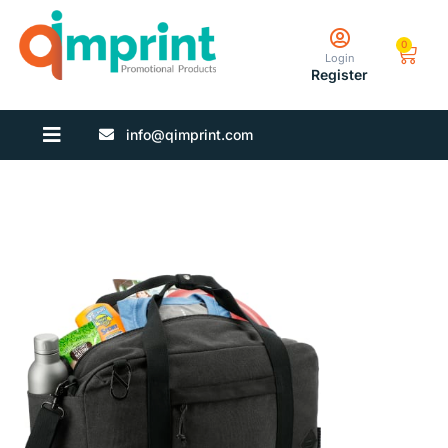
0
Login
Register
info@qimprint.com