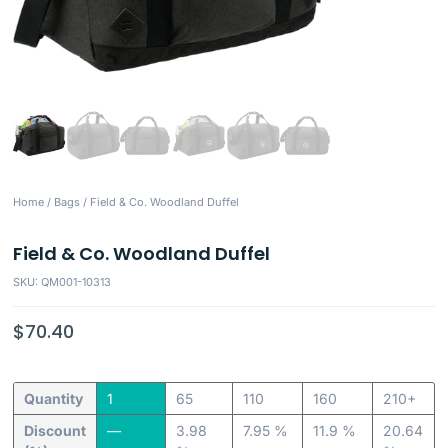
Home
/
Bags
/ Field & Co. Woodland Duffel
Field & Co. Woodland Duffel
SKU: QM001-10313
$
70.40
Quantity
1
65
110
160
210+
Discount
—
3.98
7.95 %
11.9 %
20.64