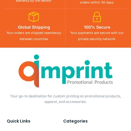
warranty by the vendor.
orders within 30 days.
Global Shipping
100% Secure
Your orders are shipped seamlessly
Your payments are secure with our
between countries
private security network.
Your go-to destination for custom printing on promotional products,
apparel, and accessories.
Quick Links
Categories