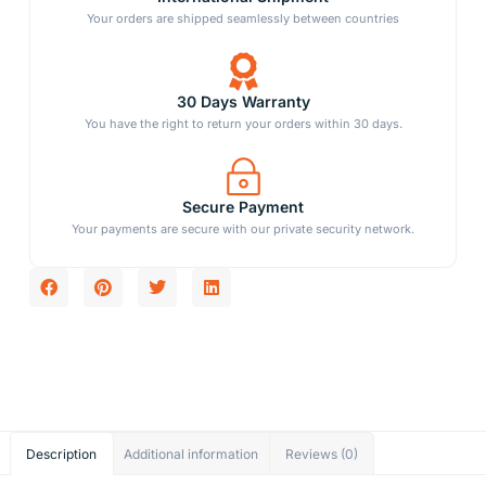
Your orders are shipped seamlessly between countries
30 Days Warranty
You have the right to return your orders within 30 days.
Secure Payment
Your payments are secure with our private security network.
Description
Additional information
Reviews (0)