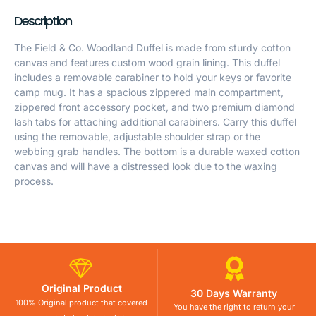
Description
The Field & Co. Woodland Duffel is made from sturdy cotton
canvas and features custom wood grain lining. This duffel
includes a removable carabiner to hold your keys or favorite
camp mug. It has a spacious zippered main compartment,
zippered front accessory pocket, and two premium diamond
lash tabs for attaching additional carabiners. Carry this duffel
using the removable, adjustable shoulder strap or the
webbing grab handles. The bottom is a durable waxed cotton
canvas and will have a distressed look due to the waxing
process.
Original Product
30 Days Warranty
100% Original product that covered
You have the right to return your