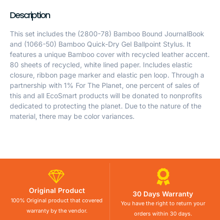
Description
This set includes the (2800-78) Bamboo Bound JournalBook
and (1066-50) Bamboo Quick-Dry Gel Ballpoint Stylus. It
features a unique Bamboo cover with recycled leather accent.
80 sheets of recycled, white lined paper. Includes elastic
closure, ribbon page marker and elastic pen loop. Through a
partnership with 1% For The Planet, one percent of sales of
this and all EcoSmart products will be donated to nonprofits
dedicated to protecting the planet. Due to the nature of the
material, there may be color variances.
Original Product
30 Days Warranty
100% Original product that covered
You have the right to return your
warranty by the vendor.
orders within 30 days.