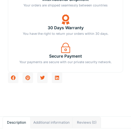
Your orders are shipped seamlessly between countries
30 Days Warranty
You have the right to return your orders within 30 days.
Secure Payment
Your payments are secure with our private security network.
Description
Additional information
Reviews (0)