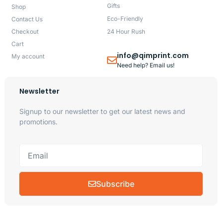
Gifts
Shop
Eco-Friendly
Contact Us
Checkout
24 Hour Rush
Cart
info@qimprint.com
My account
Need help? Email us!
Newsletter
Signup to our newsletter to get our latest news and
promotions.
Subscribe