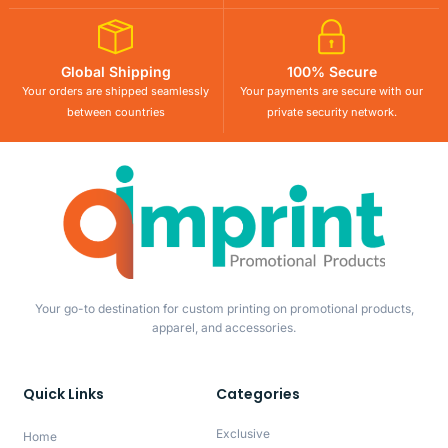
Global Shipping
100% Secure
Your orders are shipped seamlessly
Your payments are secure with our
between countries
private security network.
Your go-to destination for custom printing on promotional products,
apparel, and accessories.
Quick Links
Categories
Exclusive
Home