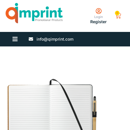
0
Login
Register
info@qimprint.com