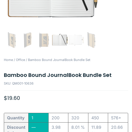
Home
/
Office
/ Bamboo Bound JournalBook Bundle Set
Bamboo Bound JournalBook Bundle Set
SKU: QM001-10636
$
19.60
Quantity
1
200
320
450
576+
Discount
—
3.98
8.01 %
11.89
20.66