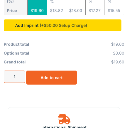
(%)
%
%
%
Price
$
19.60
$
18.82
$
18.03
$
17.27
$
15.55
Add Imprint
(+$50.00
Product total
$19.60
Options total
$0.00
Grand total
$19.60
Add to cart
International Shipment