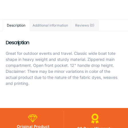
Description
Additional information
Reviews (0)
Description
Great for outdoor events and travel. Classic wide boat tote
shape in heavy weight and sturdy material. Zippered main
compartment. Open front pocket. 12" handle drop height.
Disclaimer: There may be minor variations in color of the
actual product due to the nature of the fabric dyes, weaves
and printing.
Original Product