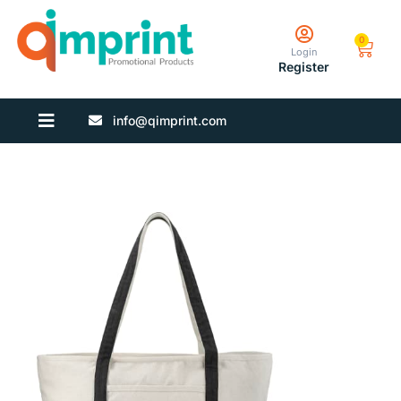
0
Login
Register
info@qimprint.com