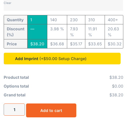
Clear
Quantity
1
140
230
310
400+
Discount
—
3.98 %
7.93
11.91
20.63
(%)
%
%
%
Price
$
38.20
$
36.68
$
35.17
$
33.65
$
30.32
Add Imprint
(+$50.00
Product total
$38.20
Options total
$0.00
Grand total
$38.20
Add to cart