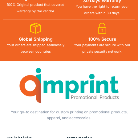
30 Days Warranty
100% Original product that covered
You have the right to return your
warranty by the vendor.
orders within 30 days.
Global Shipping
100% Secure
Your orders are shipped seamlessly
Your payments are secure with our
between countries
private security network.
Your go-to destination for custom printing on promotional products,
apparel, and accessories.