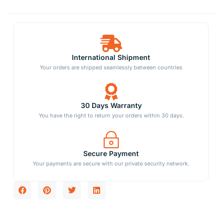
International Shipment
Your orders are shipped seamlessly between countries
30 Days Warranty
You have the right to return your orders within 30 days.
Secure Payment
Your payments are secure with our private security network.