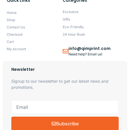
Quick Links
Categories
Exclusive
Home
Gifts
Shop
Eco-Friendly
Contact Us
Checkout
24 Hour Rush
Cart
info@qimprint.com
My account
Need help? Email us!
Newsletter
Signup to our newsletter to get our latest news and
promotions.
Subscribe