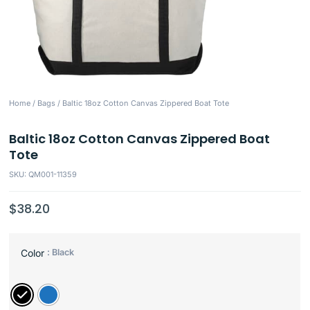
Home
/
Bags
/ Baltic 18oz Cotton Canvas Zippered Boat Tote
Baltic 18oz Cotton Canvas Zippered Boat
Tote
SKU: QM001-11359
$
38.20
: Black
Color