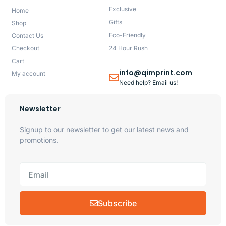
Exclusive
Home
Gifts
Shop
Eco-Friendly
Contact Us
Checkout
24 Hour Rush
Cart
info@qimprint.com
My account
Need help? Email us!
Newsletter
Signup to our newsletter to get our latest news and
promotions.
Subscribe