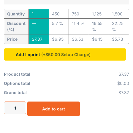
Quantity
1
450
750
1,125
1,500+
Discount
—
5.7 %
11.4 %
16.55
22.25
(%)
%
%
Price
$
7.37
$
6.95
$
6.53
$
6.15
$
5.73
Add Imprint
(+$50.00
Product total
$7.37
Options total
$0.00
Grand total
$7.37
Add to cart