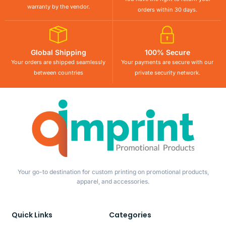
warranty by the vendor.
orders within 30 days.
Global Shipping
100% Secure
Your orders are shipped seamlessly
Your payments are secure with our
between countries
private security network.
Your go-to destination for custom printing on promotional products,
apparel, and accessories.
Quick Links
Categories