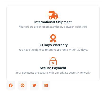
International Shipment
Your orders are shipped seamlessly between countries
30 Days Warranty
You have the right to return your orders within 30 days.
Secure Payment
Your payments are secure with our private security network.