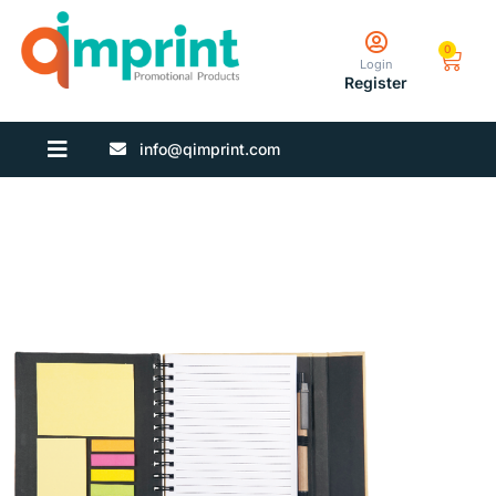
0
Login
Register
info@qimprint.com