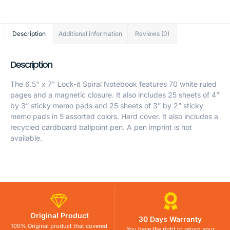
Description
Additional information
Reviews (0)
Description
The 6.5" x 7" Lock-it Spiral Notebook features 70 white ruled
pages and a magnetic closure. It also includes 25 sheets of 4”
by 3” sticky memo pads and 25 sheets of 3” by 2” sticky
memo pads in 5 assorted colors. Hard cover. It also includes a
recycled cardboard ballpoint pen. A pen imprint is not
available.
Original Product
30 Days Warranty
100% Original product that covered
You have the right to return your