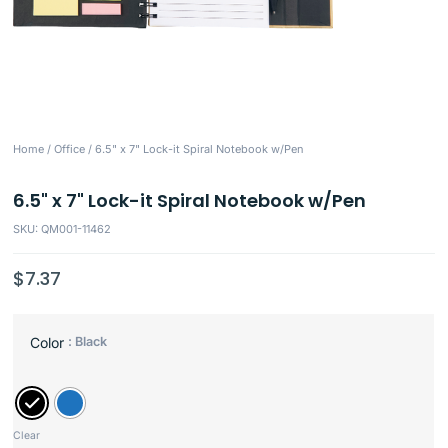
Home
/
Office
/ 6.5" x 7" Lock-it Spiral Notebook w/Pen
6.5" x 7" Lock-it Spiral Notebook w/Pen
SKU: QM001-11462
$
7.37
: Black
Color
Clear