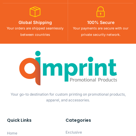
Global Shipping
100% Secure
Your orders are shipped seamlessly
Your payments are secure with our
between countries
private security network.
Your go-to destination for custom printing on promotional products,
apparel, and accessories.
Quick Links
Categories
Exclusive
Home