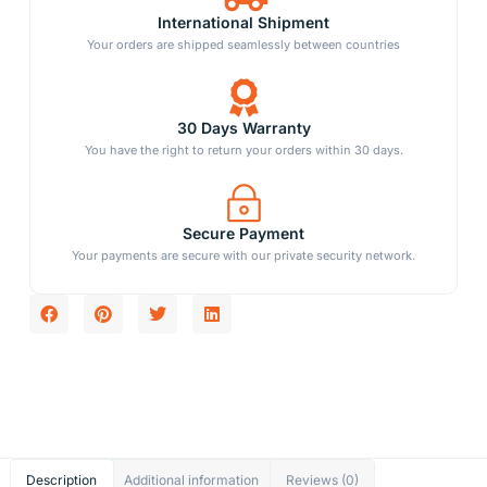
International Shipment
Your orders are shipped seamlessly between countries
30 Days Warranty
You have the right to return your orders within 30 days.
Secure Payment
Your payments are secure with our private security network.
Description
Additional information
Reviews (0)