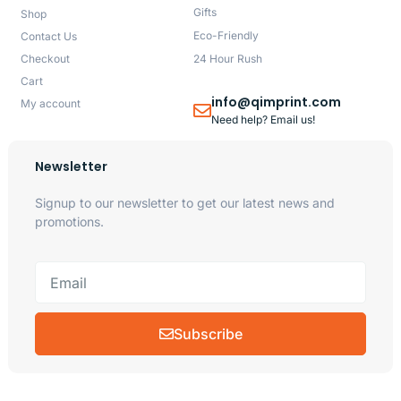
Gifts
Shop
Eco-Friendly
Contact Us
Checkout
24 Hour Rush
Cart
info@qimprint.com
My account
Need help? Email us!
Newsletter
Signup to our newsletter to get our latest news and
promotions.
Subscribe