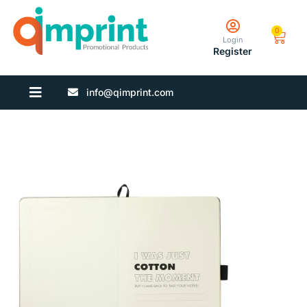
0
Login
Register
info@qimprint.com