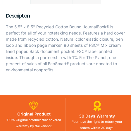
Description
The 5.5" x 8.5" Recycled Cotton Bound JournalBook® is
perfect for all of your notetaking needs. Features a hard cover
made from recycled cotton. Natural color elastic closure, pen
loop and ribbon page marker. 80 sheets of FSC® Mix cream
lined paper. Back document pocket. FSC® label printed
inside. Through a partnership with 1% For The Planet, one
percent of sales of all EcoSmart® products are donated to
environmental nonprofits.
Original Product
30 Days Warranty
100% Original product that covered
You have the right to return your
warranty by the vendor.
orders within 30 days.