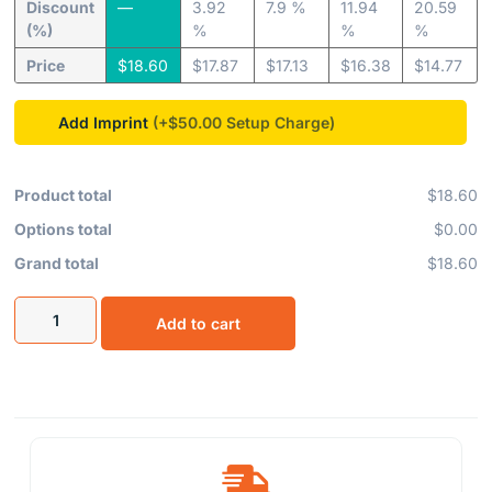
Discount
—
3.92
7.9 %
11.94
20.59
(%)
%
%
%
Price
$
18.60
$
17.87
$
17.13
$
16.38
$
14.77
Add Imprint
(+$50.00
Product total
$18.60
Options total
$0.00
Grand total
$18.60
Add to cart