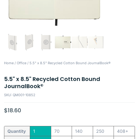
Home
/
Office
/ 5.5" x 8.5" Recycled Cotton Bound JournalBook®
5.5" x 8.5" Recycled Cotton Bound
JournalBook®
SKU: QM001-10852
$
18.60
Quantity
1
70
140
250
408+