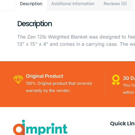
Description
Additional information
Reviews (0)
Description
The Zen 12lb Weighted Blanket was designed to feel
13" x 15" x 4" and comes in a carrying case. The we
Original Product
30 D
100% Original product that covered
You ha
warranty by the vendor.
within
Quick Li