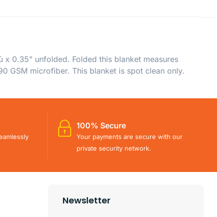
ù x 0.35" unfolded. Folded this blanket measures
90 GSM microfiber. This blanket is spot clean only.
100% Secure
eamlessly
Your payments are secure with our
private security network.
Newsletter