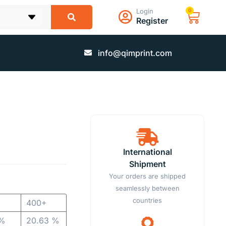
Login
0
Register
info@qimprint.com
International
Shipment
Your orders are shipped
seamlessly between
countries
400+
 %
20.63 %