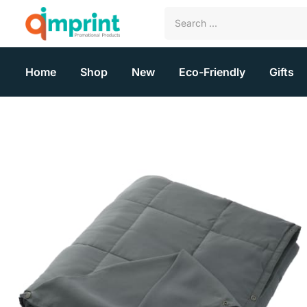
Home
Shop
New
Eco-Friendly
Gifts