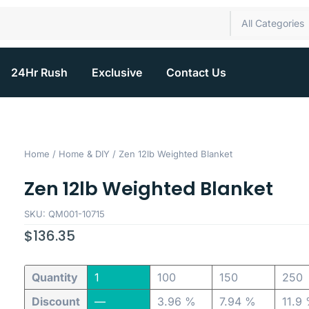
All Categories
24Hr Rush
Exclusive
Contact Us
Home
/
Home & DIY
/ Zen 12lb Weighted Blanket
Zen 12lb Weighted Blanket
SKU: QM001-10715
$
136.35
Quantity
1
100
150
250
Discount
—
3.96 %
7.94 %
11.9