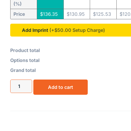
(%)
Price
$
136.35
$
130.95
$
125.53
$
120
Add Imprint
(+$50.00
Product total
Options total
Grand total
Add to cart