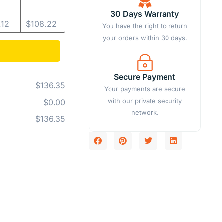
30 Days Warranty
.12
$
108.22
You have the right to return
your orders within 30 days.
Secure Payment
$136.35
Your payments are secure
with our private security
$0.00
network.
$136.35