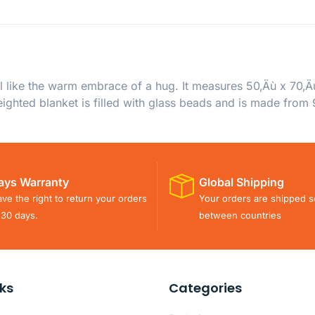
 like the warm embrace of a hug. It measures 50‚Äù x 70‚Ä
ighted blanket is filled with glass beads and is made from 
ays Warranty
Global Shipping
ve the right to return your orders
Your orders are shipped s
 30 days.
between countries
nks
Categories