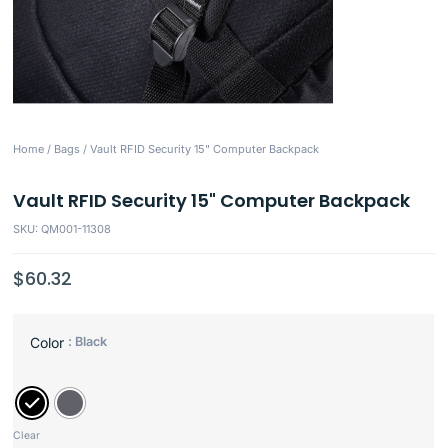
Home
/
Bags
/ Vault RFID Security 15" Computer Backpack
Vault RFID Security 15" Computer Backpack
SKU: QM001-11308
$
60.32
: Black
Color
Clear