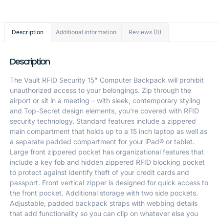
Description
Additional information
Reviews (0)
Description
The Vault RFID Security 15" Computer Backpack will prohibit
unauthorized access to your belongings. Zip through the
airport or sit in a meeting – with sleek, contemporary styling
and Top-Secret design elements, you're covered with RFID
security technology. Standard features include a zippered
main compartment that holds up to a 15 inch laptop as well as
a separate padded compartment for your iPad® or tablet.
Large front zippered pocket has organizational features that
include a key fob and hidden zippered RFID blocking pocket
to protect against identify theft of your credit cards and
passport. Front vertical zipper is designed for quick access to
the front pocket. Additional storage with two side pockets.
Adjustable, padded backpack straps with webbing details
that add functionality so you can clip on whatever else you