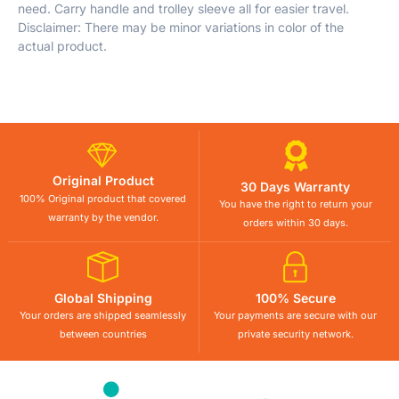
need. Carry handle and trolley sleeve all for easier travel.
Disclaimer: There may be minor variations in color of the
actual product.
Original Product
30 Days Warranty
100% Original product that covered
You have the right to return your
warranty by the vendor.
orders within 30 days.
Global Shipping
100% Secure
Your orders are shipped seamlessly
Your payments are secure with our
between countries
private security network.