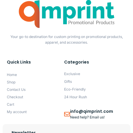
Your go-to destination for custom printing on promotional products,
apparel, and accessories.
Quick Links
Categories
Exclusive
Home
Gifts
Shop
Eco-Friendly
Contact Us
Checkout
24 Hour Rush
Cart
info@qimprint.com
My account
Need help? Email us!
Newsletter