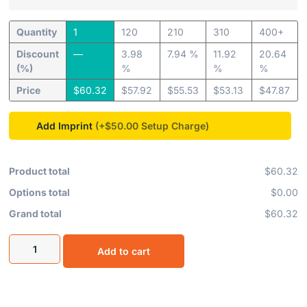
Quantity
1
120
210
310
400+
Discount
—
3.98
7.94 %
11.92
20.64
(%)
%
%
%
Price
$
60.32
$
57.92
$
55.53
$
53.13
$
47.87
Add Imprint
(+$50.00
Product total
$60.32
Options total
$0.00
Grand total
$60.32
Add to cart