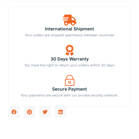
International Shipment
Your orders are shipped seamlessly between countries
30 Days Warranty
You have the right to return your orders within 30 days.
Secure Payment
Your payments are secure with our private security network.