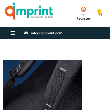
0
Login
Register
info@qimprint.com