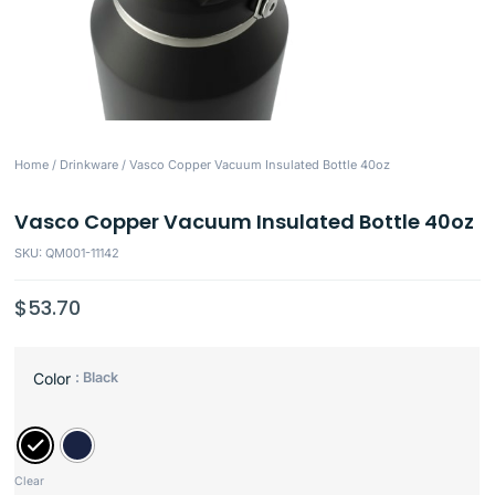
Home
/
Drinkware
/ Vasco Copper Vacuum Insulated Bottle 40oz
Vasco Copper Vacuum Insulated Bottle 40oz
SKU: QM001-11142
$
53.70
: Black
Color
Clear