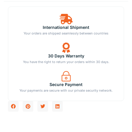
International Shipment
Your orders are shipped seamlessly between countries
30 Days Warranty
You have the right to return your orders within 30 days.
Secure Payment
Your payments are secure with our private security network.