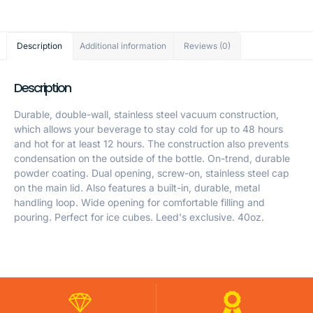
Description
Additional information
Reviews (0)
Description
Durable, double-wall, stainless steel vacuum construction,
which allows your beverage to stay cold for up to 48 hours
and hot for at least 12 hours. The construction also prevents
condensation on the outside of the bottle. On-trend, durable
powder coating. Dual opening, screw-on, stainless steel cap
on the main lid. Also features a built-in, durable, metal
handling loop. Wide opening for comfortable filling and
pouring. Perfect for ice cubes. Leed's exclusive. 40oz.