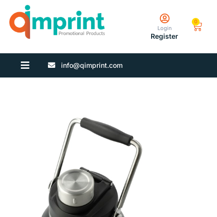
0
Login
Register
info@qimprint.com