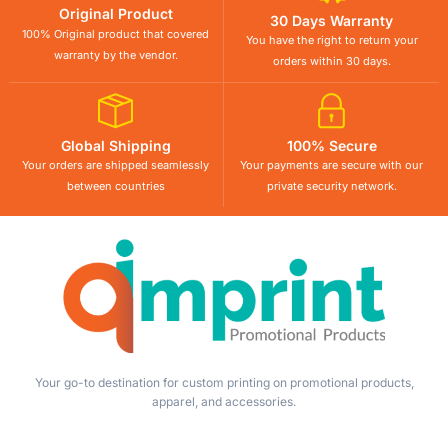
Original Product
30 Days Warranty
100% Original product that covered
You have the right to return your
warranty by the vendor.
orders within 30 days.
Global Shipping
100% Secure
Your orders are shipped seamlessly
Your payments are secure with our
between countries
private security network.
Your go-to destination for custom printing on promotional products,
apparel, and accessories.