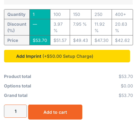
Quantity
1
100
150
250
400+
Discount
—
3.97
7.95 %
11.92
20.63
(%)
%
%
%
Price
$
53.70
$
51.57
$
49.43
$
47.30
$
42.62
Add Imprint
(+$50.00
Product total
$53.70
Options total
$0.00
Grand total
$53.70
Add to cart