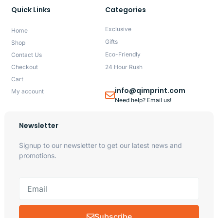
Quick Links
Categories
Exclusive
Home
Gifts
Shop
Eco-Friendly
Contact Us
Checkout
24 Hour Rush
Cart
info@qimprint.com
My account
Need help? Email us!
Newsletter
Signup to our newsletter to get our latest news and
promotions.
Subscribe