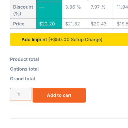
Discount
—
3.96 %
7.97 %
11.9
(%)
Price
$
22.20
$
21.32
$
20.43
$
19.
Add Imprint
(+$50.00
Product total
Options total
Grand total
Add to cart