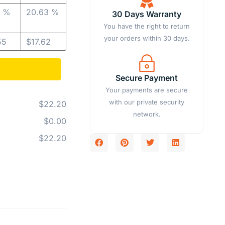
4 %
20.63 %
30 Days Warranty
You have the right to return
your orders within 30 days.
55
$
17.62
Secure Payment
Your payments are secure
with our private security
$22.20
network.
$0.00
$22.20