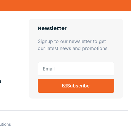
Newsletter
Signup to our newsletter to get
our latest news and promotions.
m
Subscribe
utions