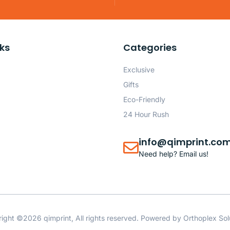
nks
Categories
Exclusive
Gifts
Eco-Friendly
24 Hour Rush
info@qimprint.co
Need help? Email us!
ight ©2026 qimprint, All rights reserved. Powered by
Orthoplex Sol