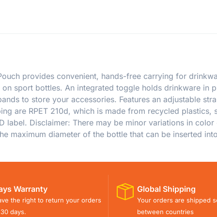
ouch provides convenient, hands-free carrying for drinkwar
on sport bottles. An integrated toggle holds drinkware in 
c bands to store your accessories. Features an adjustable s
ing are RPET 210d, which is made from recycled plastics, s
ID label. Disclaimer: There may be minor variations in color 
he maximum diameter of the bottle that can be inserted into 
ays Warranty
Global Shipping
ve the right to return your orders
Your orders are shipped s
 30 days.
between countries