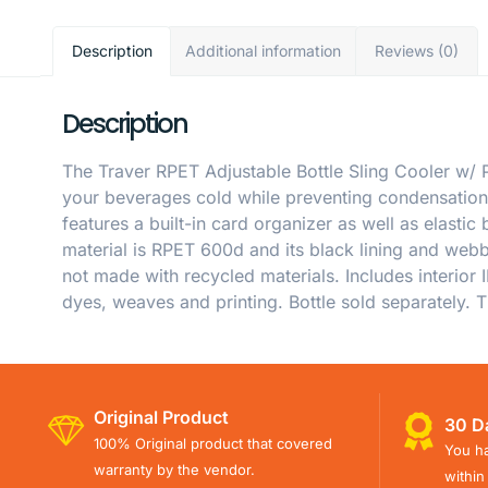
Description
Additional information
Reviews (0)
Description
The Traver RPET Adjustable Bottle Sling Cooler w/ P
your beverages cold while preventing condensation 
features a built-in card organizer as well as elasti
material is RPET 600d and its black lining and webb
not made with recycled materials. Includes interior 
dyes, weaves and printing. Bottle sold separately. T
Original Product
30 D
100% Original product that covered
You ha
warranty by the vendor.
within