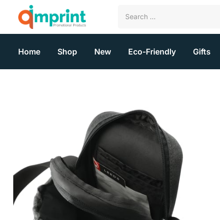
Home
Shop
New
Eco-Friendly
Gifts