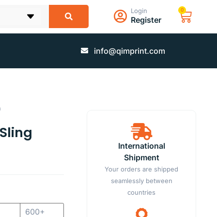
Login
0
Register
info@qimprint.com
h
Sling
International
Shipment
Your orders are shipped
seamlessly between
countries
600+