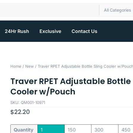
All Categories
24Hr Rush
Exclusive
Contact Us
Home
/
New
/ Traver RPET Adjustable Bottle Sling Cooler w/Pouc
Traver RPET Adjustable Bottle 
Cooler w/Pouch
SKU: QM001-10971
$
22.20
Quantity
1
150
300
450