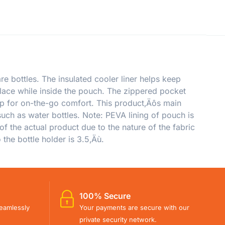
e bottles. The insulated cooler liner helps keep
place while inside the pouch. The zippered pocket
trap for on-the-go comfort. This product‚Äôs main
uch as water bottles. Note: PEVA lining of pouch is
of the actual product due to the nature of the fabric
the bottle holder is 3.5‚Äù.
100% Secure
eamlessly
Your payments are secure with our
private security network.