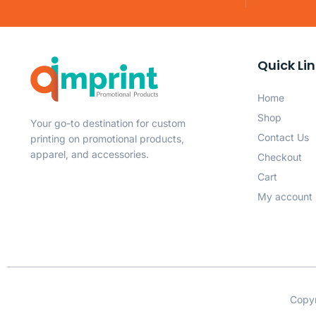
Quick Li
Home
Shop
Your go-to destination for custom
Contact Us
printing on promotional products,
apparel, and accessories.
Checkout
Cart
My account
Copyr