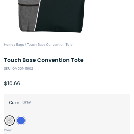
Home
/
Bags
/ Touch Base Convention Tote
Touch Base Convention Tote
SKU: QM001-11602
$
10.66
: Gray
Color
Clear