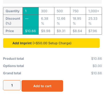
Quantity
1
300
500
750
1,000+
Discount
—
6.38
12.66
18.95
25.33
(%)
%
%
%
%
Price
$
10.66
$
9.98
$
9.31
$
8.64
$
7.96
Add Imprint
(+$50.00
Product total
$10.66
Options total
$0.00
Grand total
$10.66
Add to cart