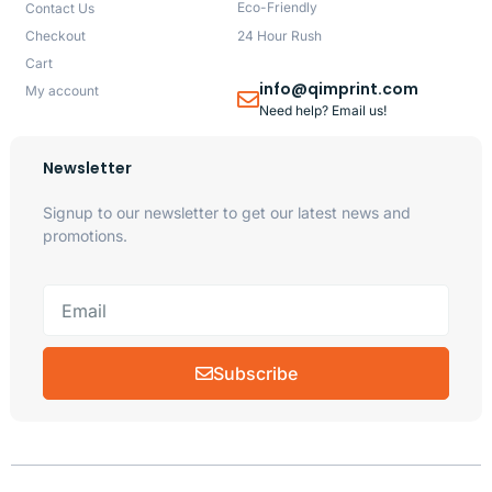
Eco-Friendly
Contact Us
Checkout
24 Hour Rush
Cart
info@qimprint.com
My account
Need help? Email us!
Newsletter
Signup to our newsletter to get our latest news and
promotions.
Subscribe