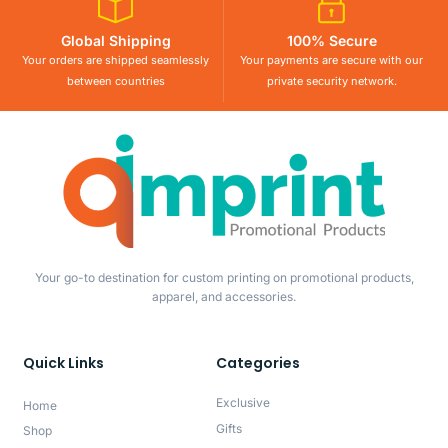
Global Shipping
100% Secure
Your orders are shipped seamlessly
Your payments are secure with our
between countries
private security network.
Your go-to destination for custom printing on promotional products,
apparel, and accessories.
Quick Links
Categories
Exclusive
Home
Gifts
Shop