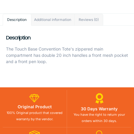
Description
Additional information
Reviews (0)
Description
The Touch Base Convention Tote's zippered main
compartment has double 20 inch handles a front mesh pocket
and a front pen loop.
Original Product
30 Days Warranty
100% Original product that covered
You have the right to return your
warranty by the vendor.
orders within 30 days.