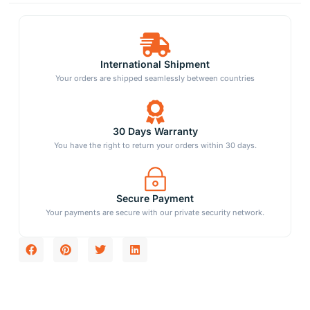
International Shipment
Your orders are shipped seamlessly between countries
30 Days Warranty
You have the right to return your orders within 30 days.
Secure Payment
Your payments are secure with our private security network.