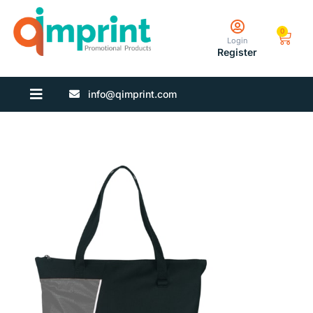
0
Login
Register
info@qimprint.com