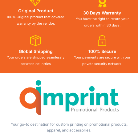
Original Product
30 Days Warranty
100% Original product that covered
You have the right to return your
warranty by the vendor.
orders within 30 days.
Global Shipping
100% Secure
Your orders are shipped seamlessly
Your payments are secure with our
between countries
private security network.
Your go-to destination for custom printing on promotional products,
apparel, and accessories.