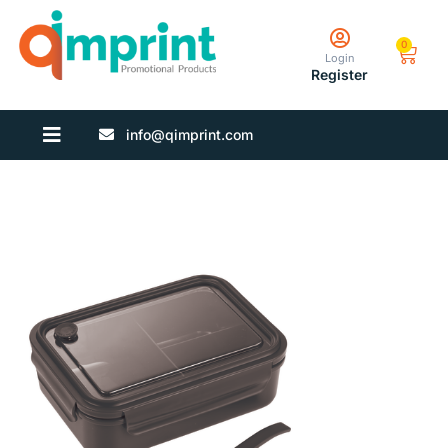
0
Login
Register
info@qimprint.com