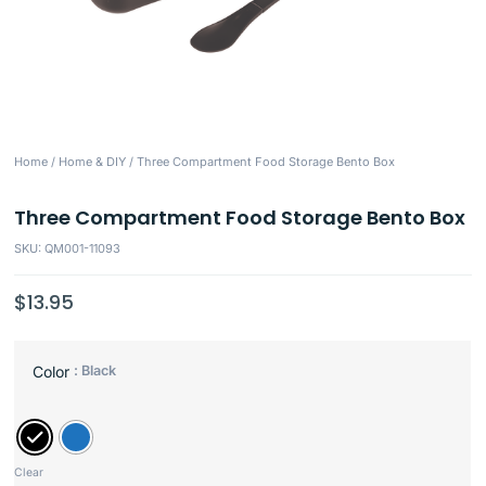
Home
/
Home & DIY
/ Three Compartment Food Storage Bento Box
Three Compartment Food Storage Bento Box
SKU: QM001-11093
$
13.95
: Black
Color
Clear