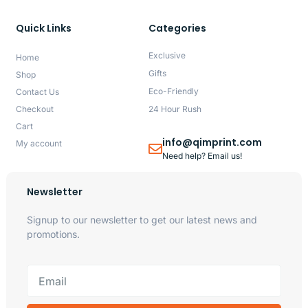
Quick Links
Categories
Exclusive
Home
Gifts
Shop
Eco-Friendly
Contact Us
Checkout
24 Hour Rush
Cart
info@qimprint.com
My account
Need help? Email us!
Newsletter
Signup to our newsletter to get our latest news and
promotions.