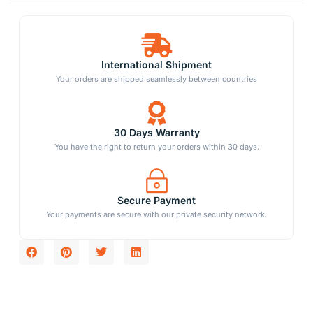
International Shipment
Your orders are shipped seamlessly between countries
30 Days Warranty
You have the right to return your orders within 30 days.
Secure Payment
Your payments are secure with our private security network.