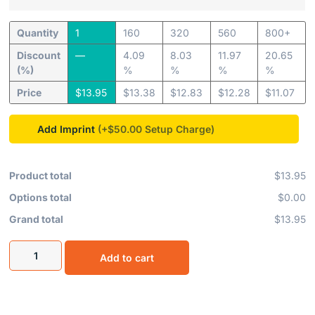
Quantity
1
160
320
560
800+
Discount
—
4.09
8.03
11.97
20.65
(%)
%
%
%
%
Price
$
13.95
$
13.38
$
12.83
$
12.28
$
11.07
Add Imprint
(+$50.00
Product total
$13.95
Options total
$0.00
Grand total
$13.95
Add to cart