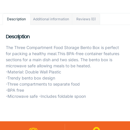
Description
Additional information
Reviews (0)
Description
The Three Compartment Food Storage Bento Box is perfect
for packing a healthy meal.This BPA-free container features
sections for a main dish and two sides. The bento box is
microwave safe allowing meals to be heated.
-Material: Double Wall Plastic
-Trendy bento box design
-Three compartments to separate food
-BPA free
-Microwave safe -Includes foldable spoon