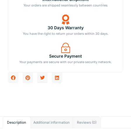
Your orders are shipped seamlessly between countries
30 Days Warranty
You have the right to return your orders within 30 days.
Secure Payment
Your payments are secure with our private security network.
Description
Additional information
Reviews (0)