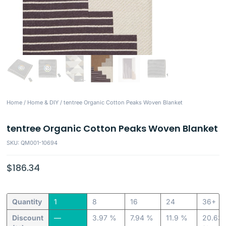
Home
/
Home & DIY
/ tentree Organic Cotton Peaks Woven Blanket
tentree Organic Cotton Peaks Woven Blanket
SKU: QM001-10694
$
186.34
Quantity
1
8
16
24
36+
Discount
—
3.97 %
7.94 %
11.9 %
20.63