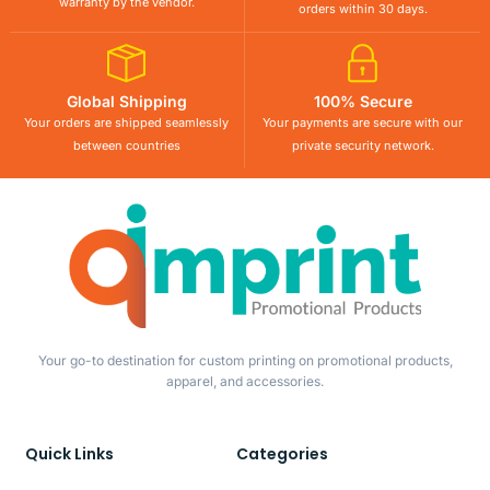
warranty by the vendor.
orders within 30 days.
Global Shipping
100% Secure
Your orders are shipped seamlessly
Your payments are secure with our
between countries
private security network.
Your go-to destination for custom printing on promotional products,
apparel, and accessories.
Quick Links
Categories