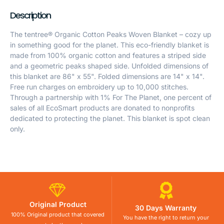
Description
The tentree® Organic Cotton Peaks Woven Blanket – cozy up
in something good for the planet. This eco-friendly blanket is
made from 100% organic cotton and features a striped side
and a geometric peaks shaped side. Unfolded dimensions of
this blanket are 86" x 55". Folded dimensions are 14" x 14".
Free run charges on embroidery up to 10,000 stitches.
Through a partnership with 1% For The Planet, one percent of
sales of all EcoSmart products are donated to nonprofits
dedicated to protecting the planet. This blanket is spot clean
only.
Original Product
30 Days Warranty
100% Original product that covered
You have the right to return your