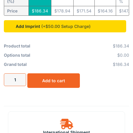
(%)
%
Price
$
186.34
$
178.94
$
171.54
$
164.16
$
147.8
Add Imprint
(+$50.00
Product total
$186.34
Options total
$0.00
Grand total
$186.34
Add to cart
International Shipment