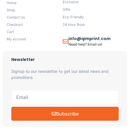
Exclusive
Home
Gifts
Shop
Eco-Friendly
Contact Us
Checkout
24 Hour Rush
Cart
info@qimprint.com
My account
Need help? Email us!
Newsletter
Signup to our newsletter to get our latest news and
promotions.
Subscribe