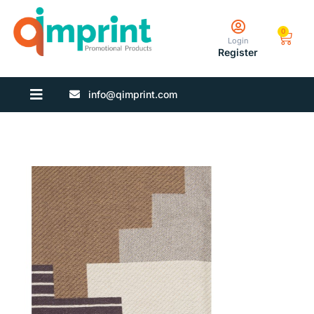
0
Login
Register
info@qimprint.com