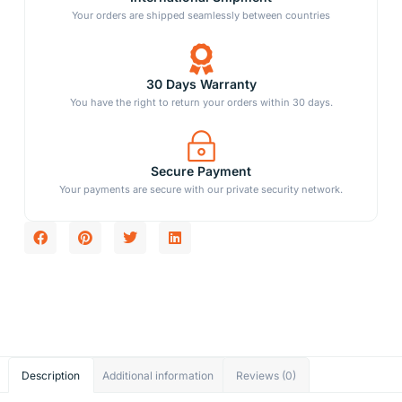
Your orders are shipped seamlessly between countries
30 Days Warranty
You have the right to return your orders within 30 days.
Secure Payment
Your payments are secure with our private security network.
Description
Additional information
Reviews (0)