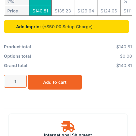
(%)
%
Price
$
140.81
$
135.23
$
129.64
$
124.06
$
111.
Add Imprint
(+$50.00
Product total
$140.81
Options total
$0.00
Grand total
$140.81
Add to cart
International Shipment