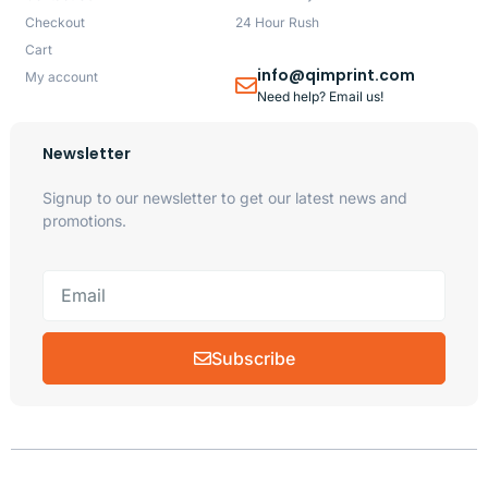
Checkout
24 Hour Rush
Cart
info@qimprint.com
My account
Need help? Email us!
Newsletter
Signup to our newsletter to get our latest news and
promotions.
Subscribe