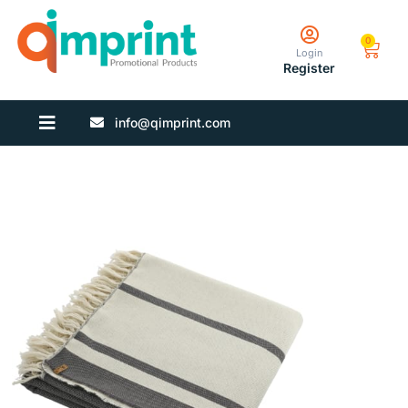
0
Login
Register
info@qimprint.com