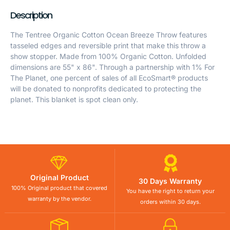
Description
The Tentree Organic Cotton Ocean Breeze Throw features
tasseled edges and reversible print that make this throw a
show stopper. Made from 100% Organic Cotton. Unfolded
dimensions are 55" x 86". Through a partnership with 1% For
The Planet, one percent of sales of all EcoSmart® products
will be donated to nonprofits dedicated to protecting the
planet. This blanket is spot clean only.
Original Product
30 Days Warranty
100% Original product that covered
You have the right to return your
warranty by the vendor.
orders within 30 days.