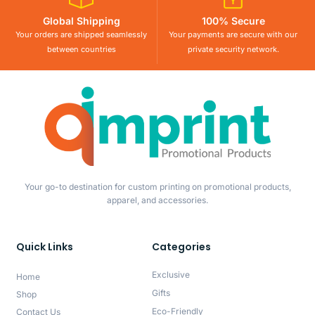
Global Shipping
100% Secure
Your orders are shipped seamlessly
Your payments are secure with our
between countries
private security network.
Your go-to destination for custom printing on promotional products,
apparel, and accessories.
Quick Links
Categories
Exclusive
Home
Gifts
Shop
Eco-Friendly
Contact Us