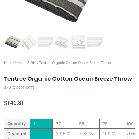
Home
/
Home & DIY
/ Tentree Organic Cotton Ocean Breeze Throw
Tentree Organic Cotton Ocean Breeze Throw
SKU: QM001-10778
$
140.81
Quantity
1
30
55
75
100+
Discount
—
3.96 %
7.93 %
11.9 %
20.63