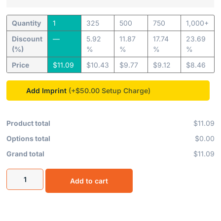
Quantity
1
325
500
750
1,000+
Discount
—
5.92
11.87
17.74
23.69
(%)
%
%
%
%
Price
$
11.09
$
10.43
$
9.77
$
9.12
$
8.46
Add Imprint
(+$50.00
Product total
$11.09
Options total
$0.00
Grand total
$11.09
Add to cart