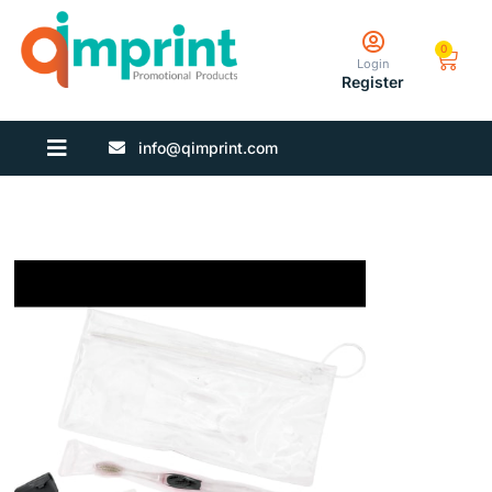
0
Login
Register
info@qimprint.com