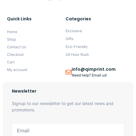
Quick Links
Categories
Exclusive
Home
Gifts
Shop
Eco-Friendly
Contact Us
Checkout
24 Hour Rush
Cart
info@qimprint.com
My account
Need help? Email us!
Newsletter
Signup to our newsletter to get our latest news and
promotions.