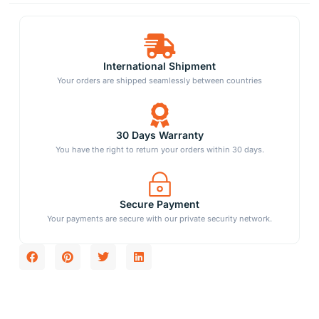
International Shipment
Your orders are shipped seamlessly between countries
30 Days Warranty
You have the right to return your orders within 30 days.
Secure Payment
Your payments are secure with our private security network.