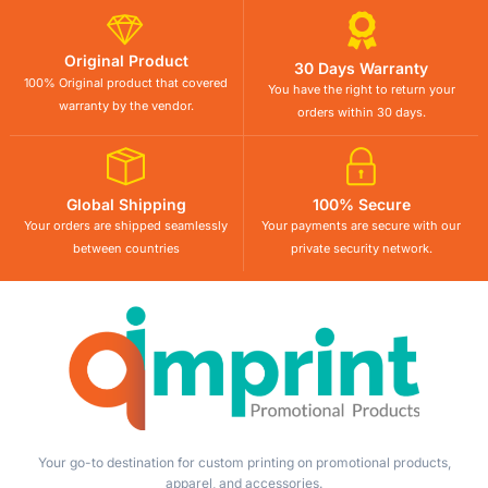
Original Product
30 Days Warranty
100% Original product that covered
You have the right to return your
warranty by the vendor.
orders within 30 days.
Global Shipping
100% Secure
Your orders are shipped seamlessly
Your payments are secure with our
between countries
private security network.
Your go-to destination for custom printing on promotional products,
apparel, and accessories.