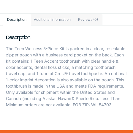
Description
Additional information
Reviews (0)
Description
The Teen Wellness 5-Piece Kit is packed in a clear, resealable
zipper pouch with a business card pocket on the back. Each
kit contains: 1 Teen Accent toothbrush with clear handle &
color accents, dental floss sticks, a matching toothbrush
travel cap, and 1 tube of Crest® travel toothpaste. An optional
1-color imprint decoration is also available on the pouch. This
toothbrush is made in the USA and meets FDA requirements.
Only available for shipment within the United States and
Canada (including Alaska, Hawaii & Puerto Rico. Less Than
Minimum orders are not available. FOB ZIP: WI, 54703.