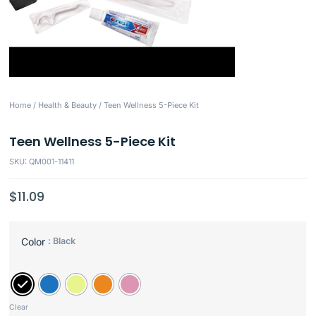
Home
/
Health & Beauty
/ Teen Wellness 5-Piece Kit
Teen Wellness 5-Piece Kit
SKU: QM001-11411
$
11.09
: Black
Color
Clear