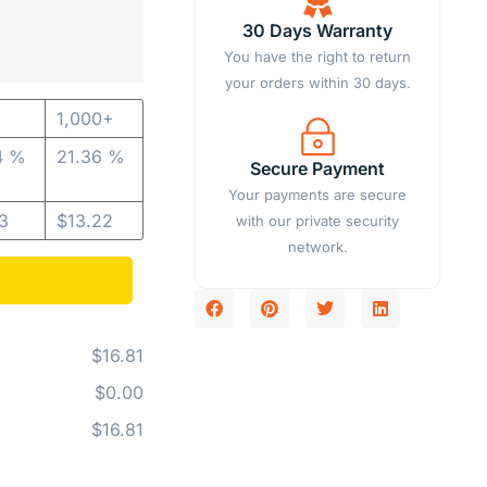
30 Days Warranty
You have the right to return
your orders within 30 days.
1,000+
4 %
21.36 %
Secure Payment
Your payments are secure
13
$
13.22
with our private security
network.
$16.81
$0.00
$16.81