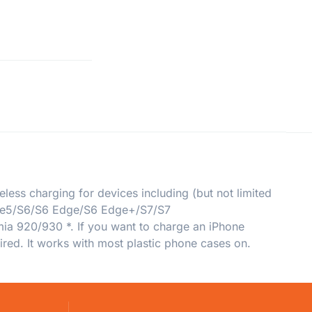
ess charging for devices including (but not limited
ote5/S6/S6 Edge/S6 Edge+/S7/S7
 920/930 *. If you want to charge an iPhone
uired. It works with most plastic phone cases on.