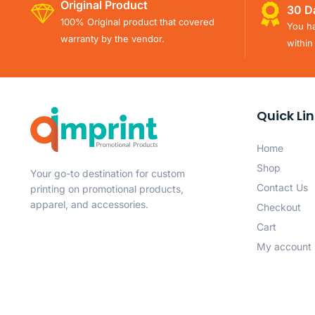
Original Product
30 D
100% Original product that covered
You ha
warranty by the vendor.
within
Quick Li
Home
Shop
Your go-to destination for custom
Contact Us
printing on promotional products,
apparel, and accessories.
Checkout
Cart
My account