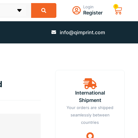
Login
0
Register
info@qimprint.com
d
International
Shipment
Your orders are shipped
seamlessly between
countries