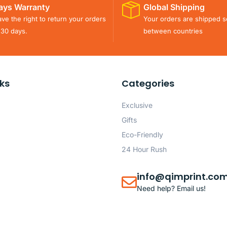
ays Warranty
Global Shipping
ve the right to return your orders
Your orders are shipped s
 30 days.
between countries
nks
Categories
Exclusive
Gifts
Eco-Friendly
24 Hour Rush
info@qimprint.co
Need help? Email us!