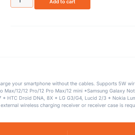
Add to cart
rge your smartphone without the cables. Supports 5W wirel
 Pro Max/12/12 Pro/12 Pro Max/12 mini *Samsung Galaxy N
* HTC Droid DNA, 8X * LG G3/G4, Lucid 2/3 * Nokia Lumia
external wireless charging receiver or receiver case is req