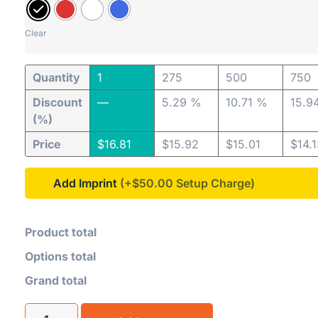
Clear
Quantity
1
275
500
750
Discount
—
5.29 %
10.71 %
15.9
(%)
Price
$
16.81
$
15.92
$
15.01
$
14.
Add Imprint
(+$50.00
Product total
Options total
Grand total