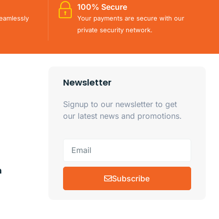
100% Secure
eamlessly
Your payments are secure with our
private security network.
Newsletter
Signup to our newsletter to get
our latest news and promotions.
m
Subscribe