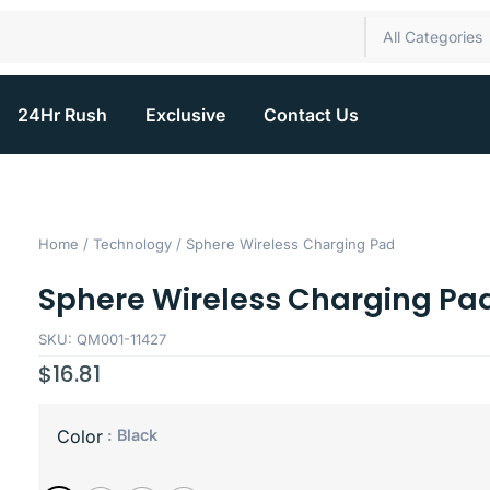
All Categories
24Hr Rush
Exclusive
Contact Us
Home
/
Technology
/ Sphere Wireless Charging Pad
Sphere Wireless Charging Pa
SKU: QM001-11427
$
16.81
: Black
Color