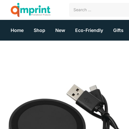
Home
Shop
New
Eco-Friendly
Gifts