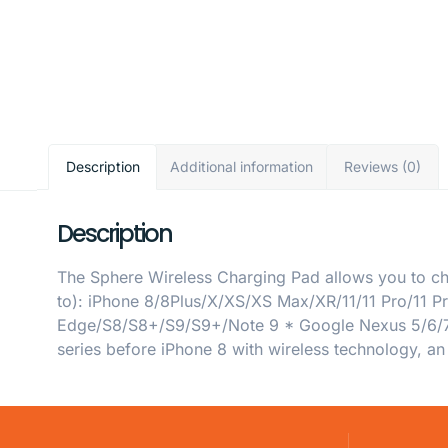
Description
Additional information
Reviews (0)
Description
The Sphere Wireless Charging Pad allows you to cha
to): iPhone 8/8Plus/X/XS/XS Max/XR/11/11 Pro/11
Edge/S8/S8+/S9/S9+/Note 9 * Google Nexus 5/6/7 
series before iPhone 8 with wireless technology, an 