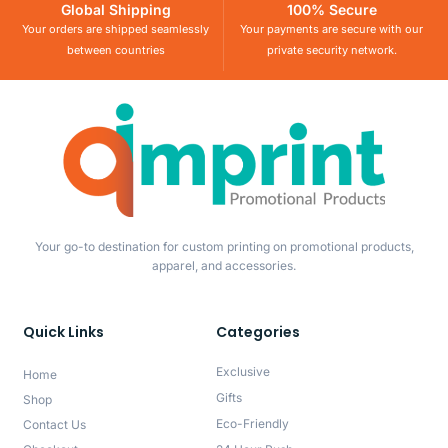
Global Shipping
100% Secure
Your orders are shipped seamlessly
Your payments are secure with our
between countries
private security network.
Your go-to destination for custom printing on promotional products,
apparel, and accessories.
Quick Links
Categories
Exclusive
Home
Gifts
Shop
Eco-Friendly
Contact Us