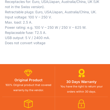
Receptacles for: Euro, USA/Japan, Australia/China, UK (UK
not in the Swiss version).
Retractable plugs: Euro, USA/Japan, Australia/China, UK.
Input voltage: 100 V – 250 V.
Max. load: 2.5 A.
Power rating: e.g. 100 V – 250 W / 250 V – 625 W.
Replaceable fuse: T2.5 A.
USB output: 5 V / 2400 mA.
Does not convert voltage
Original Product
30 Days Warranty
100% Original product that covered
You have the right to return your
warranty by the vendor.
orders within 30 days.