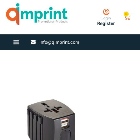
0
Login
Register
info@qimprint.com