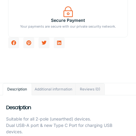
Secure Payment
Your payments are secure with our private security network.
Description
Additional information
Reviews (0)
Description
Suitable for all 2-pole (unearthed) devices.
Dual USB-A port & new Type C Port for charging USB
devices.