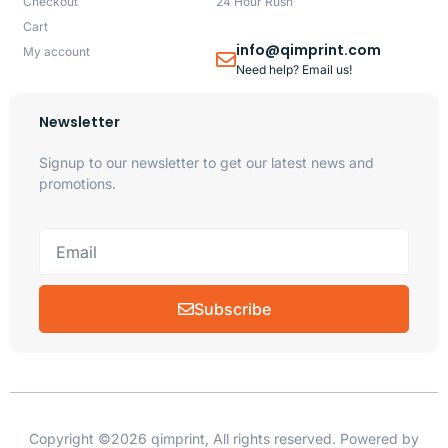
Checkout
24 Hour Rush
Cart
info@qimprint.com
My account
Need help? Email us!
Newsletter
Signup to our newsletter to get our latest news and
promotions.
Subscribe
Copyright ©2026 qimprint, All rights reserved. Powered by