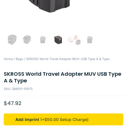
Home
/
Bags
/ SKROSS World Travel Adapter MUV USB Type A & Type
SKROSS World Travel Adapter MUV USB Type
A & Type
SKU: QM001-10975
$
47.92
Add Imprint
(+$50.00