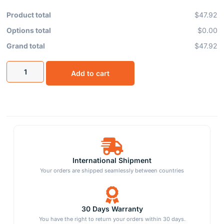
Product total
$47.92
Options total
$0.00
Grand total
$47.92
Add to cart
International Shipment
Your orders are shipped seamlessly between countries
30 Days Warranty
You have the right to return your orders within 30 days.