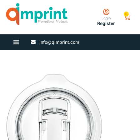
0
Login
Register
info@qimprint.com