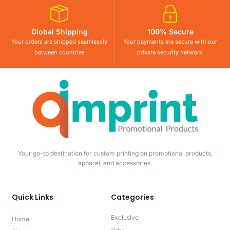
Global Shipping
100% Secure
Your orders are shipped seamlessly
Your payments are secure with our
between countries
private security network.
Your go-to destination for custom printing on promotional products,
apparel, and accessories.
Quick Links
Categories
Exclusive
Home