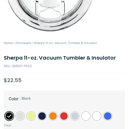
Home
/
Drinkware
/ Sherpa 11-oz. Vacuum Tumbler & Insulator
Sherpa 11-oz. Vacuum Tumbler & Insulator
SKU: QM001-11552
$
22.55
: Black
Color
Clear