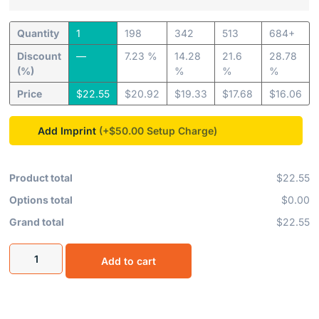
Quantity
1
198
342
513
684+
Discount
—
7.23 %
14.28
21.6
28.78
(%)
%
%
%
Price
$
22.55
$
20.92
$
19.33
$
17.68
$
16.06
Add Imprint
(+$50.00
Product total
$22.55
Options total
$0.00
Grand total
$22.55
Add to cart