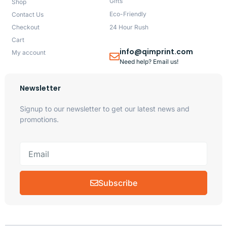
Gifts
Shop
Eco-Friendly
Contact Us
Checkout
24 Hour Rush
Cart
info@qimprint.com
My account
Need help? Email us!
Newsletter
Signup to our newsletter to get our latest news and
promotions.
Subscribe