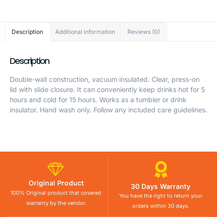
Description
Additional information
Reviews (0)
Description
Double-wall construction, vacuum insulated. Clear, press-on
lid with slide closure. It can conveniently keep drinks hot for 5
hours and cold for 15 hours. Works as a tumbler or drink
insulator. Hand wash only. Follow any included care guidelines.
Original Product
30 Days Warranty
100% Original product that covered
You have the right to return your
warranty by the vendor.
orders within 30 days.