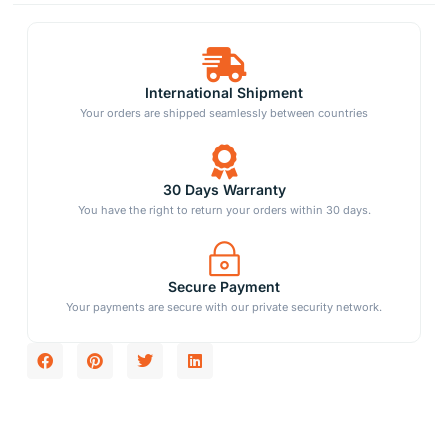
International Shipment
Your orders are shipped seamlessly between countries
30 Days Warranty
You have the right to return your orders within 30 days.
Secure Payment
Your payments are secure with our private security network.