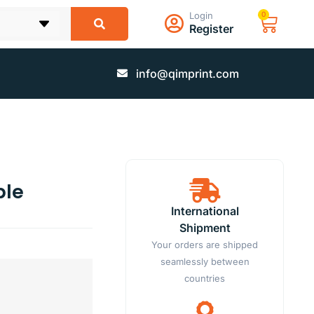
Login
0
Register
info@qimprint.com
ble
International
Shipment
Your orders are shipped
seamlessly between
countries