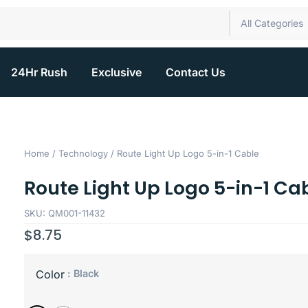
All Categories
24Hr Rush
Exclusive
Contact Us
Home
/
Technology
/ Route Light Up Logo 5-in-1 Cable
Route Light Up Logo 5-in-1 Ca
SKU: QM001-11432
$
8.75
: Black
Color