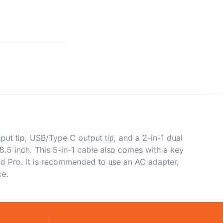
put tip, USB/Type C output tip, and a 2-in-1 dual
8.5 inch. This 5-in-1 cable also comes with a key
Pad Pro. It is recommended to use an AC adapter,
ce.