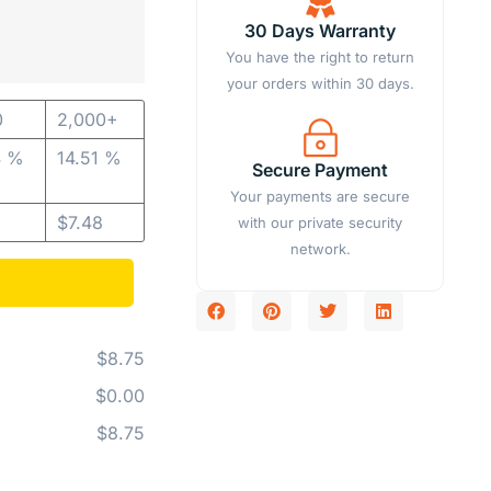
30 Days Warranty
You have the right to return
your orders within 30 days.
0
2,000+
4 %
14.51 %
Secure Payment
Your payments are secure
$
7.48
with our private security
network.
$8.75
$0.00
$8.75