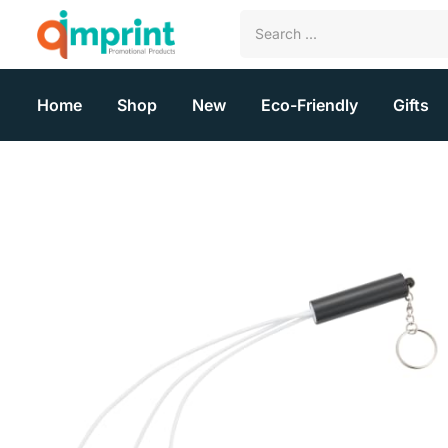
Home
Shop
New
Eco-Friendly
Gifts