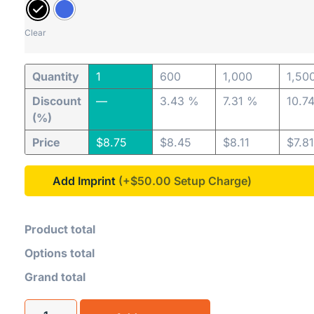
Clear
Quantity
1
600
1,000
1,50
Discount
—
3.43 %
7.31 %
10.7
(%)
Price
$
8.75
$
8.45
$
8.11
$
7.81
Add Imprint
(+$50.00
Product total
Options total
Grand total