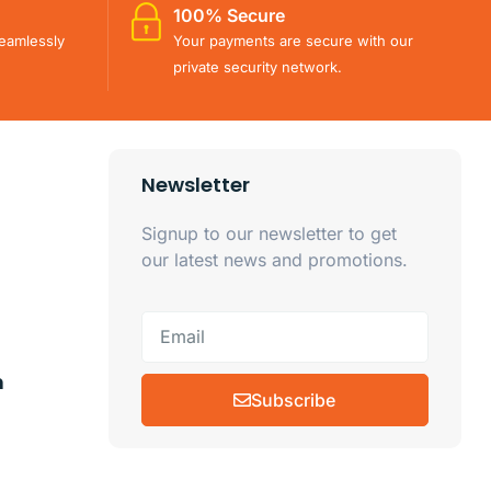
100% Secure
eamlessly
Your payments are secure with our
private security network.
Newsletter
Signup to our newsletter to get
our latest news and promotions.
m
Subscribe