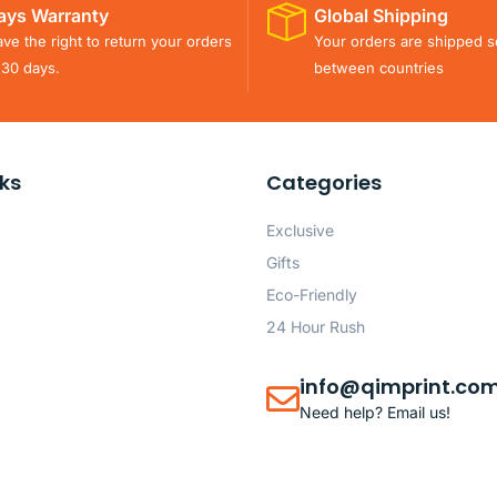
ays Warranty
Global Shipping
ve the right to return your orders
Your orders are shipped s
 30 days.
between countries
nks
Categories
Exclusive
Gifts
Eco-Friendly
24 Hour Rush
info@qimprint.co
Need help? Email us!