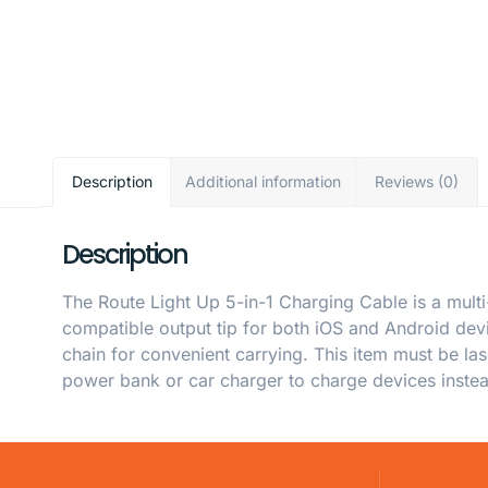
Description
Additional information
Reviews (0)
Description
The Route Light Up 5-in-1 Charging Cable is a multi
compatible output tip for both iOS and Android devi
chain for convenient carrying. This item must be la
power bank or car charger to charge devices inste