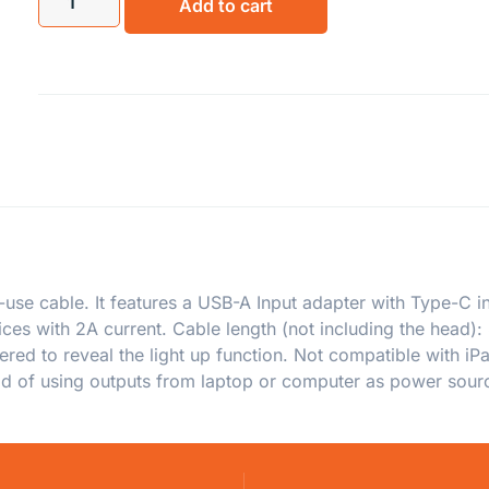
Add to cart
-use cable. It features a USB-A Input adapter with Type-C in
ces with 2A current. Cable length (not including the head): 
sered to reveal the light up function. Not compatible with i
ad of using outputs from laptop or computer as power sour