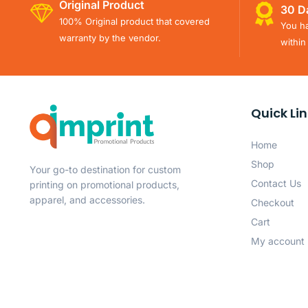
Original Product
30 D
100% Original product that covered
You ha
warranty by the vendor.
within
Quick Li
Home
Shop
Your go-to destination for custom
Contact Us
printing on promotional products,
apparel, and accessories.
Checkout
Cart
My account