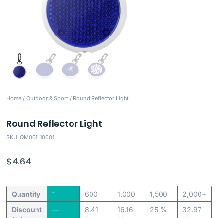
Home
/
Outdoor & Sport
/ Round Reflector Light
Round Reflector Light
SKU: QM001-10601
$
4.64
Quantity
1
600
1,000
1,500
2,000+
Discount
—
8.41
16.16
25 %
32.97