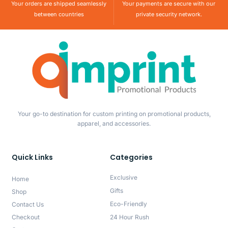
Your orders are shipped seamlessly
Your payments are secure with our
between countries
private security network.
Your go-to destination for custom printing on promotional products,
apparel, and accessories.
Quick Links
Categories
Exclusive
Home
Gifts
Shop
Eco-Friendly
Contact Us
Checkout
24 Hour Rush