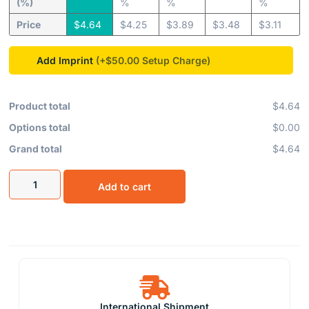
(%)
%
%
%
Price
$
4.64
$
4.25
$
3.89
$
3.48
$
3.11
Add Imprint
(+$50.00
Product total
$4.64
Options total
$0.00
Grand total
$4.64
Add to cart
International Shipment