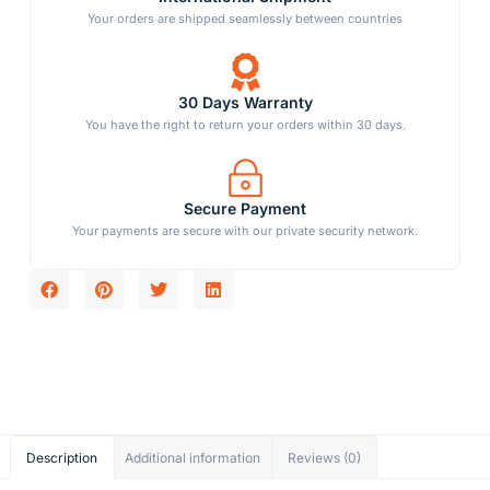
Your orders are shipped seamlessly between countries
30 Days Warranty
You have the right to return your orders within 30 days.
Secure Payment
Your payments are secure with our private security network.
Description
Additional information
Reviews (0)