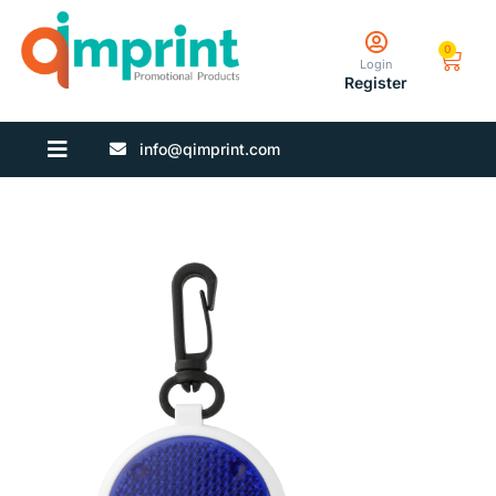
0
Login
Register
info@qimprint.com