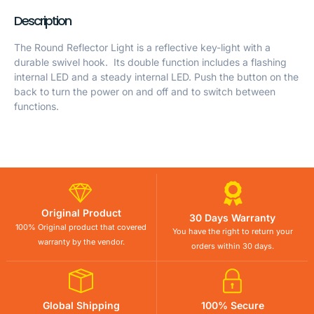
Description
The Round Reflector Light is a reflective key-light with a
durable swivel hook. Its double function includes a flashing
internal LED and a steady internal LED. Push the button on the
back to turn the power on and off and to switch between
functions.
Original Product
30 Days Warranty
100% Original product that covered
You have the right to return your
warranty by the vendor.
orders within 30 days.
Global Shipping
100% Secure