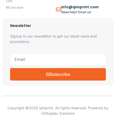
Cart
info@qimprint.com
My account
Need help? Email us!
Newsletter
Signup to our newsletter to get our latest news and
promotions.
Subscribe
Copyright ©2026 qimprint, All rights reserved. Powered by
Orthoplex Solutions