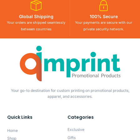
Global Shipping
100% Secure
Your orders are shipped seamlessly
Your payments are secure with our
between countries
private security network.
Your go-to destination for custom printing on promotional products,
apparel, and accessories.
Quick Links
Categories
Exclusive
Home
Gifts
Shop