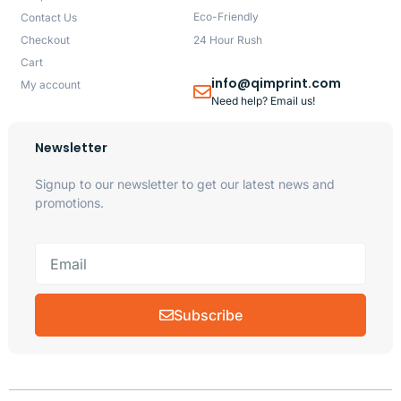
Eco-Friendly
Contact Us
Checkout
24 Hour Rush
Cart
info@qimprint.com
My account
Need help? Email us!
Newsletter
Signup to our newsletter to get our latest news and
promotions.
Subscribe