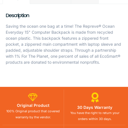
Description
Saving the ocean one bag at a time! The Repreve® Ocean
Everyday 15" Computer Backpack is made from recycled
ocean plastic. This backpack features a zippered front
pocket, a zippered main compartment with laptop sleeve and
padded, adjustable shoulder straps. Through a partnership
with 1% For The Planet, one percent of sales of all EcoSmart®
products are donated to environmental nonprofits.
Original Product
30 Days Warranty
100% Original product that covered
You have the right to return your
warranty by the vendor.
orders within 30 days.