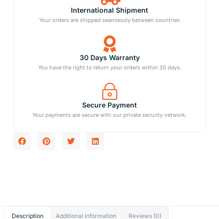
International Shipment
Your orders are shipped seamlessly between countries
30 Days Warranty
You have the right to return your orders within 30 days.
Secure Payment
Your payments are secure with our private security network.
Description
Additional information
Reviews (0)