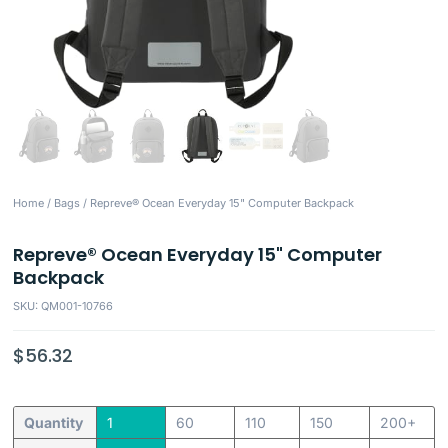
Home
/
Bags
/ Repreve® Ocean Everyday 15" Computer Backpack
Repreve® Ocean Everyday 15" Computer
Backpack
SKU: QM001-10766
$
56.32
Quantity
1
60
110
150
200+