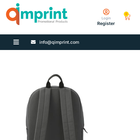
0
Login
Register
info@qimprint.com