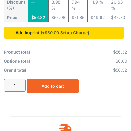
Discount
—
3.98
7.94
11.9 %
20.63
(%)
%
%
%
Price
$
56.32
$
54.08
$
51.85
$
49.62
$
44.70
Add Imprint
(+$50.00
Product total
$56.32
Options total
$0.00
Grand total
$56.32
Add to cart