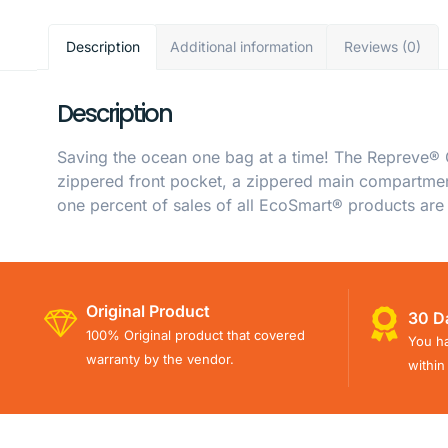
Description
Additional information
Reviews (0)
Description
Saving the ocean one bag at a time! The Repreve®
zippered front pocket, a zippered main compartment
one percent of sales of all EcoSmart® products are
Original Product
30 D
100% Original product that covered
You ha
warranty by the vendor.
within