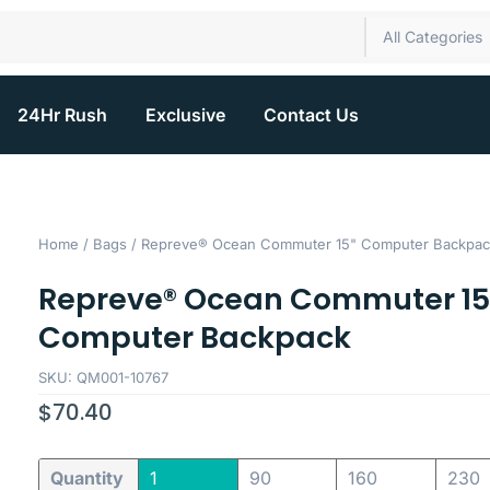
All Categories
24Hr Rush
Exclusive
Contact Us
Home
/
Bags
/ Repreve® Ocean Commuter 15" Computer Backpac
Repreve® Ocean Commuter 15
Computer Backpack
SKU: QM001-10767
$
70.40
Quantity
1
90
160
230