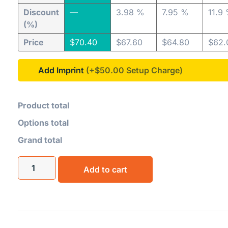
Discount
—
3.98 %
7.95 %
11.9
(%)
Price
$
70.40
$
67.60
$
64.80
$
62.
Add Imprint
(+$50.00
Product total
Options total
Grand total
Add to cart