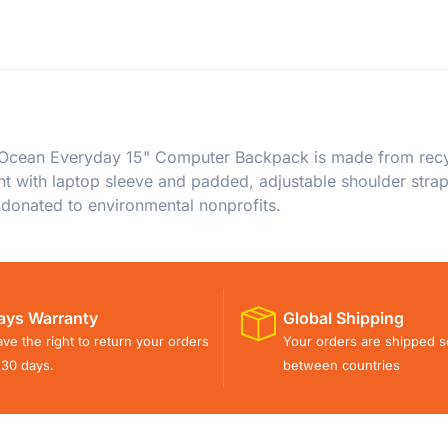
 Ocean Everyday 15" Computer Backpack is made from recyc
 with laptop sleeve and padded, adjustable shoulder strap
 donated to environmental nonprofits.
ays Warranty
Global Shipping
ve the right to return your orders
Your orders are shipped s
 30 days.
between countries