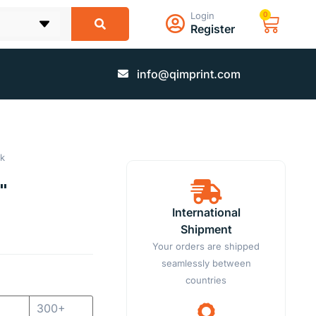
Login
0
Register
info@qimprint.com
k
"
International
Shipment
Your orders are shipped
seamlessly between
countries
300+