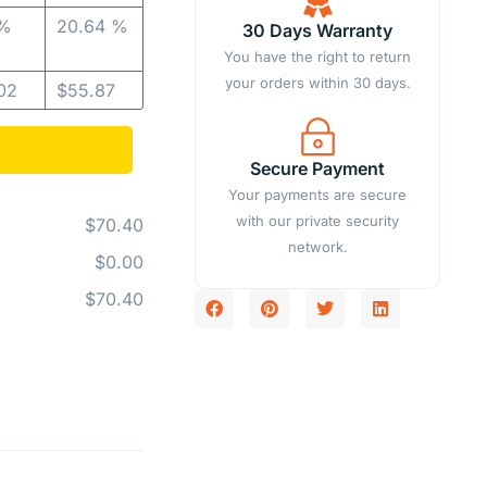
 %
20.64 %
30 Days Warranty
You have the right to return
your orders within 30 days.
02
$
55.87
Secure Payment
Your payments are secure
with our private security
$70.40
network.
$0.00
$70.40