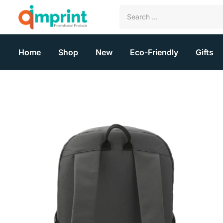
Home
Shop
New
Eco-Friendly
Gifts