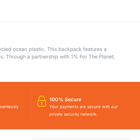
led ocean plastic. This backpack features a
s. Through a partnership with 1% For The Planet,
100% Secure
eamlessly
Your payments are secure with our
private security network.