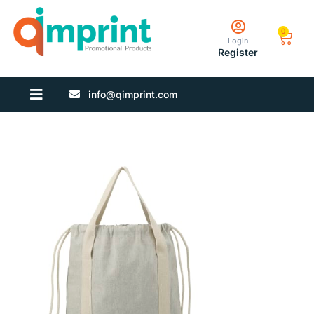
0
Login
Register
info@qimprint.com