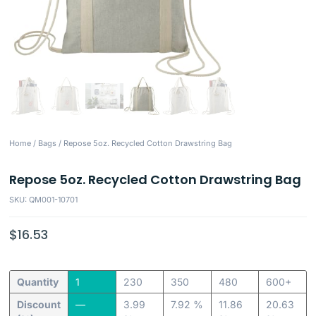
Home
/
Bags
/ Repose 5oz. Recycled Cotton Drawstring Bag
Repose 5oz. Recycled Cotton Drawstring Bag
SKU: QM001-10701
$
16.53
Quantity
1
230
350
480
600+
Discount
—
3.99
7.92 %
11.86
20.63