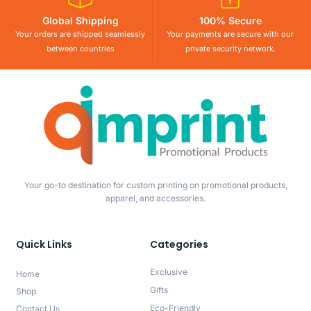
Global Shipping
100% Secure
Your orders are shipped seamlessly
Your payments are secure with our
between countries
private security network.
Your go-to destination for custom printing on promotional products,
apparel, and accessories.
Quick Links
Categories
Exclusive
Home
Gifts
Shop
Eco-Friendly
Contact Us