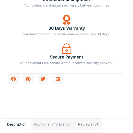
Your orders are shipped seamlessly between countries
30 Days Warranty
You have the right to return your orders within 30 days.
Secure Payment
Your payments are secure with our private security network.
Description
Additional information
Reviews (0)