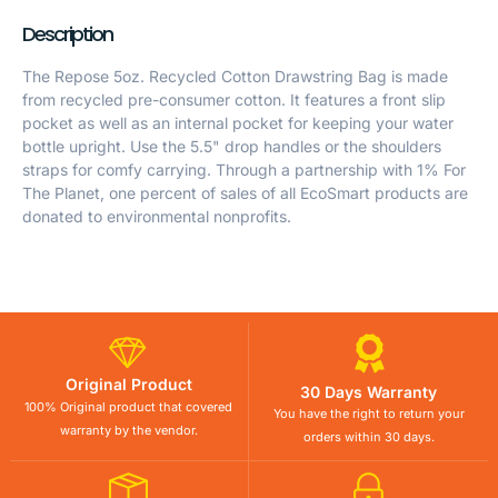
Description
The Repose 5oz. Recycled Cotton Drawstring Bag is made
from recycled pre-consumer cotton. It features a front slip
pocket as well as an internal pocket for keeping your water
bottle upright. Use the 5.5" drop handles or the shoulders
straps for comfy carrying. Through a partnership with 1% For
The Planet, one percent of sales of all EcoSmart products are
donated to environmental nonprofits.
Original Product
30 Days Warranty
100% Original product that covered
You have the right to return your
warranty by the vendor.
orders within 30 days.