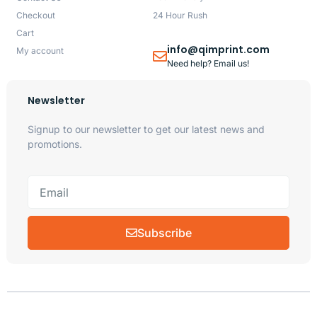
Checkout
24 Hour Rush
Cart
info@qimprint.com
My account
Need help? Email us!
Newsletter
Signup to our newsletter to get our latest news and
promotions.
Subscribe