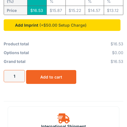
(%)
%
%
%
Price
$
16.53
$
15.87
$
15.22
$
14.57
$
13.12
Add Imprint
(+$50.00
Product total
$16.53
Options total
$0.00
Grand total
$16.53
Add to cart
International Shipment