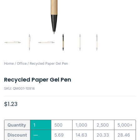
Home
/
Office
/ Recycled Paper Gel Pen
Recycled Paper Gel Pen
SKU: QM001-10914
$
1.23
Quantity
1
500
1,000
2,500
5,000+
Discount
—
5.69
14.63
20.33
28.46