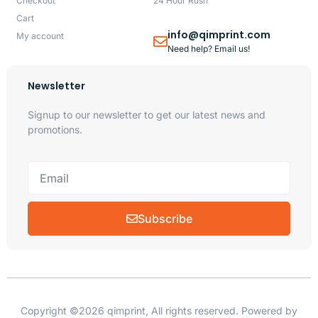
Checkout
24 Hour Rush
Cart
info@qimprint.com
My account
Need help? Email us!
Newsletter
Signup to our newsletter to get our latest news and
promotions.
Subscribe
Copyright ©2026 qimprint, All rights reserved. Powered by