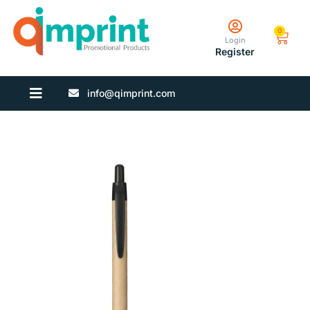
0
Login
Register
info@qimprint.com