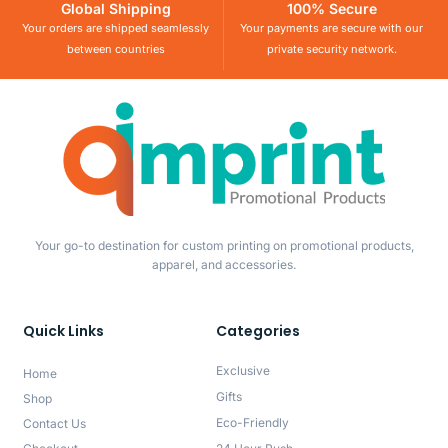
Global Shipping
100% Secure
Your orders are shipped seamlessly
Your payments are secure with our
between countries
private security network.
Your go-to destination for custom printing on promotional products,
apparel, and accessories.
Quick Links
Categories
Exclusive
Home
Gifts
Shop
Eco-Friendly
Contact Us