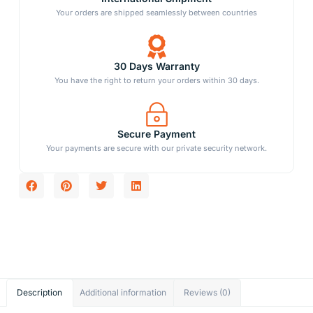
Your orders are shipped seamlessly between countries
30 Days Warranty
You have the right to return your orders within 30 days.
Secure Payment
Your payments are secure with our private security network.
Description
Additional information
Reviews (0)