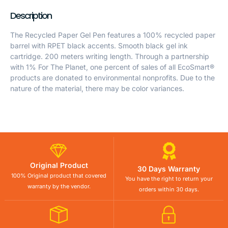
Description
The Recycled Paper Gel Pen features a 100% recycled paper
barrel with RPET black accents. Smooth black gel ink
cartridge. 200 meters writing length. Through a partnership
with 1% For The Planet, one percent of sales of all EcoSmart®
products are donated to environmental nonprofits. Due to the
nature of the material, there may be color variances.
Original Product
30 Days Warranty
100% Original product that covered
You have the right to return your
warranty by the vendor.
orders within 30 days.