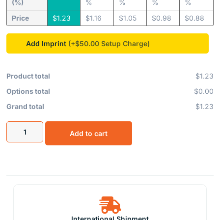
(%)
%
%
%
%
Price
$
1.23
$
1.16
$
1.05
$
0.98
$
0.88
Add Imprint
(+$50.00
Product total
$1.23
Options total
$0.00
Grand total
$1.23
Add to cart
International Shipment