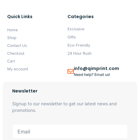
Quick Links
Categories
Exclusive
Home
Gifts
Shop
Eco-Friendly
Contact Us
Checkout
24 Hour Rush
Cart
info@qimprint.com
My account
Need help? Email us!
Newsletter
Signup to our newsletter to get our latest news and
promotions.