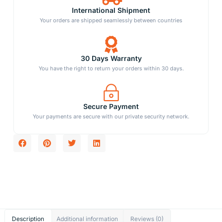
International Shipment
Your orders are shipped seamlessly between countries
30 Days Warranty
You have the right to return your orders within 30 days.
Secure Payment
Your payments are secure with our private security network.
Description
Additional information
Reviews (0)