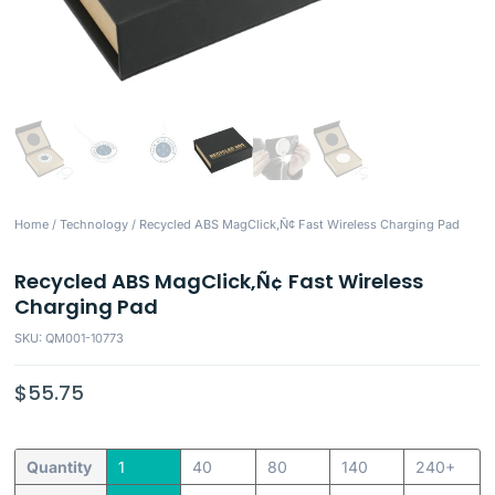
Home
/
Technology
/ Recycled ABS MagClick‚Ñ¢ Fast Wireless Charging Pad
Recycled ABS MagClick‚Ñ¢ Fast Wireless
Charging Pad
SKU: QM001-10773
$
55.75
Quantity
1
40
80
140
240+