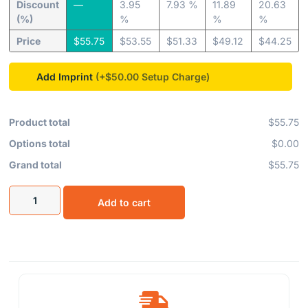
Discount
—
3.95
7.93 %
11.89
20.63
(%)
%
%
%
Price
$
55.75
$
53.55
$
51.33
$
49.12
$
44.25
Add Imprint
(+$50.00
Product total
$55.75
Options total
$0.00
Grand total
$55.75
Add to cart