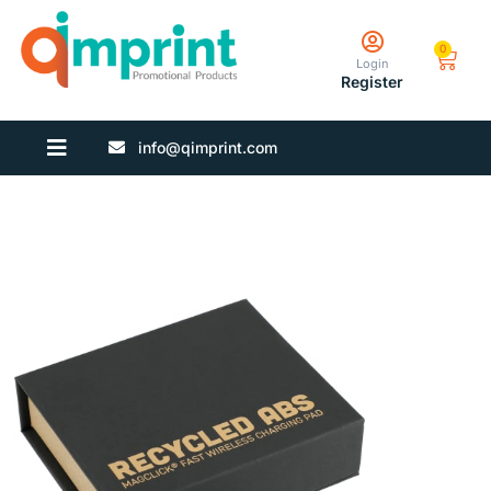
0
Login
Register
info@qimprint.com