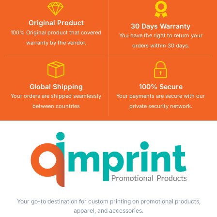
Original Product
30 Days Warranty
100% Original product that covered
You have the right to return your
warranty by the vendor.
orders within 30 days.
Global Shipping
100% Secure
Your orders are shipped seamlessly
Your payments are secure with our
between countries
private security network.
Your go-to destination for custom printing on promotional products,
apparel, and accessories.