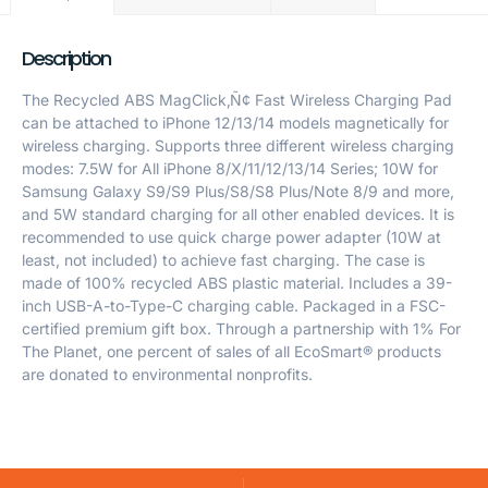
Description
The Recycled ABS MagClick‚Ñ¢ Fast Wireless Charging Pad
can be attached to iPhone 12/13/14 models magnetically for
wireless charging. Supports three different wireless charging
modes: 7.5W for All iPhone 8/X/11/12/13/14 Series; 10W for
Samsung Galaxy S9/S9 Plus/S8/S8 Plus/Note 8/9 and more,
and 5W standard charging for all other enabled devices. It is
recommended to use quick charge power adapter (10W at
least, not included) to achieve fast charging. The case is
made of 100% recycled ABS plastic material. Includes a 39-
inch USB-A-to-Type-C charging cable. Packaged in a FSC-
certified premium gift box. Through a partnership with 1% For
The Planet, one percent of sales of all EcoSmart® products
are donated to environmental nonprofits.