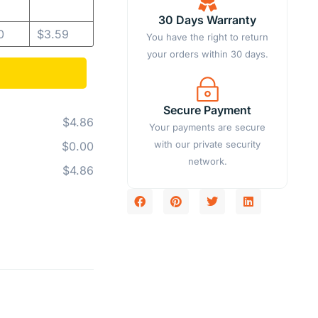
30 Days Warranty
0
$
3.59
You have the right to return
your orders within 30 days.
Secure Payment
$4.86
Your payments are secure
with our private security
$0.00
network.
$4.86