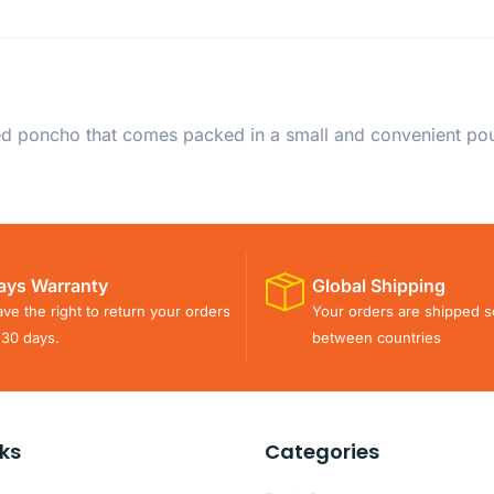
ed poncho that comes packed in a small and convenient pou
ays Warranty
Global Shipping
ve the right to return your orders
Your orders are shipped s
 30 days.
between countries
nks
Categories