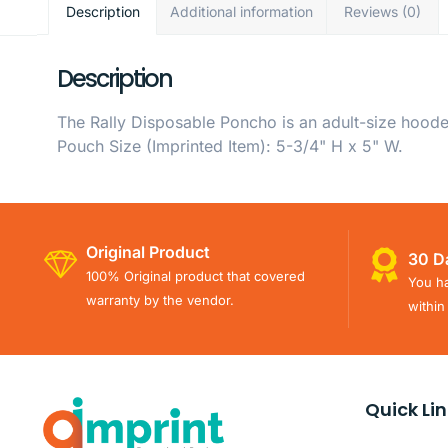
Description
Additional information
Reviews (0)
Description
The Rally Disposable Poncho is an adult-size hood
Pouch Size (Imprinted Item): 5-3/4" H x 5" W.
Original Product
30 D
100% Original product that covered
You ha
warranty by the vendor.
within
Quick Li