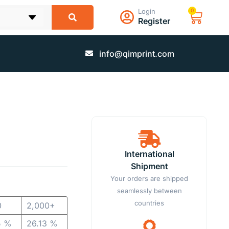
Login
0
Register
info@qimprint.com
International
Shipment
Your orders are shipped
seamlessly between
countries
0
2,000+
5 %
26.13 %