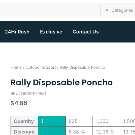
All Categories
24Hr Rush
Exclusive
Contact Us
Home
/
Outdoor & Sport
/ Rally Disposable Poncho
Rally Disposable Poncho
SKU: QM001-10591
$
4.86
Quantity
1
625
1,000
1,50
Discount
—
6.38 %
12.96 %
19.7