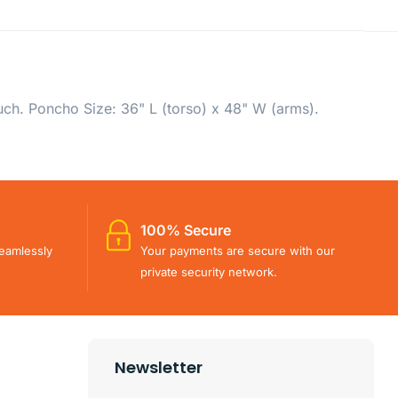
ch. Poncho Size: 36" L (torso) x 48" W (arms).
100% Secure
eamlessly
Your payments are secure with our
private security network.
Newsletter