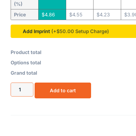
(%)
Price
$
4.86
$
4.55
$
4.23
$
3.9
Add Imprint
(+$50.00
Product total
Options total
Grand total
Add to cart