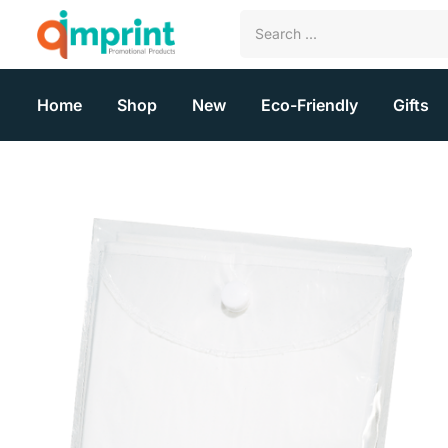
Home
Shop
New
Eco-Friendly
Gifts