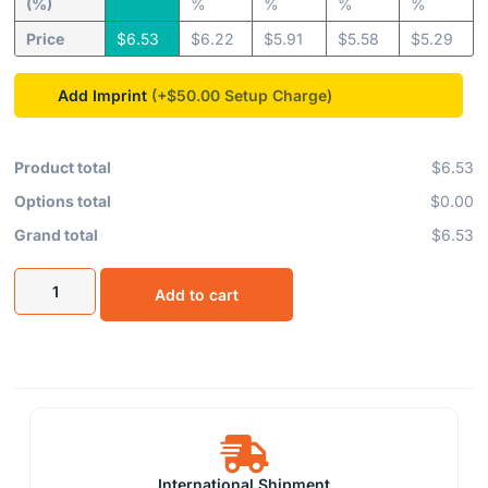
(%)
%
%
%
%
Price
$
6.53
$
6.22
$
5.91
$
5.58
$
5.29
Add Imprint
(+$50.00
Product total
$6.53
Options total
$0.00
Grand total
$6.53
Add to cart
International Shipment