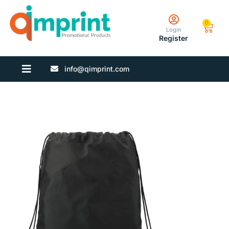
0
Login
Register
info@qimprint.com