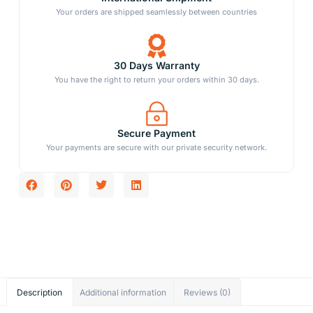
Your orders are shipped seamlessly between countries
30 Days Warranty
You have the right to return your orders within 30 days.
Secure Payment
Your payments are secure with our private security network.
Description
Additional information
Reviews (0)