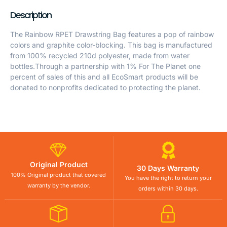
Description
The Rainbow RPET Drawstring Bag features a pop of rainbow
colors and graphite color-blocking. This bag is manufactured
from 100% recycled 210d polyester, made from water
bottles.Through a partnership with 1% For The Planet one
percent of sales of this and all EcoSmart products will be
donated to nonprofits dedicated to protecting the planet.
Original Product
30 Days Warranty
100% Original product that covered
You have the right to return your
warranty by the vendor.
orders within 30 days.