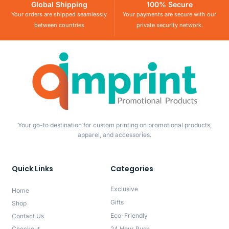
Global Shipping
100% Secure
Your orders are shipped seamlessly
Your payments are secure with our
between countries
private security network.
Your go-to destination for custom printing on promotional products,
apparel, and accessories.
Quick Links
Categories
Exclusive
Home
Gifts
Shop
Eco-Friendly
Contact Us
Checkout
24 Hour Rush