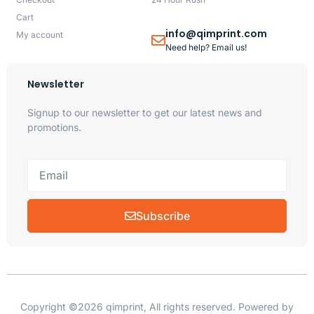
Cart
info@qimprint.com
My account
Need help? Email us!
Newsletter
Signup to our newsletter to get our latest news and
promotions.
Subscribe
Copyright ©2026 qimprint, All rights reserved. Powered by