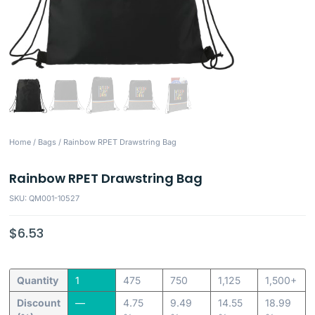
Home
/
Bags
/ Rainbow RPET Drawstring Bag
Rainbow RPET Drawstring Bag
SKU: QM001-10527
$
6.53
Quantity
1
475
750
1,125
1,500+
Discount
—
4.75
9.49
14.55
18.99