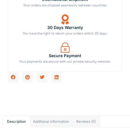
Your orders are shipped seamlessly between countries
30 Days Warranty
You have the right to return your orders within 30 days.
Secure Payment
Your payments are secure with our private security network.
Description
Additional information
Reviews (0)