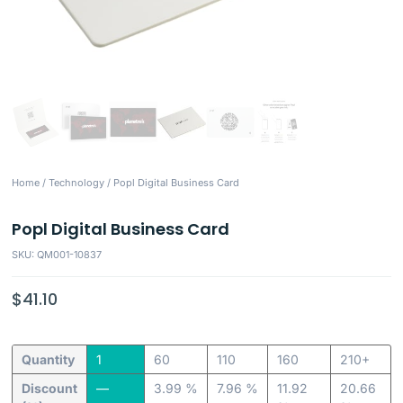
Home
/
Technology
/ Popl Digital Business Card
Popl Digital Business Card
SKU: QM001-10837
$
41.10
Quantity
1
60
110
160
210+
Discount
—
3.99 %
7.96 %
11.92
20.66