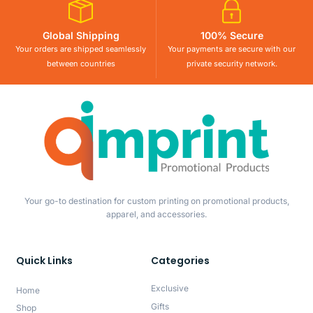
Global Shipping
100% Secure
Your orders are shipped seamlessly
Your payments are secure with our
between countries
private security network.
Your go-to destination for custom printing on promotional products,
apparel, and accessories.
Quick Links
Categories
Exclusive
Home
Gifts
Shop