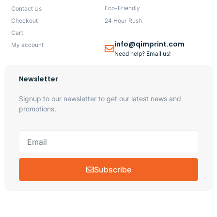
Eco-Friendly
Contact Us
Checkout
24 Hour Rush
Cart
info@qimprint.com
My account
Need help? Email us!
Newsletter
Signup to our newsletter to get our latest news and
promotions.
Subscribe