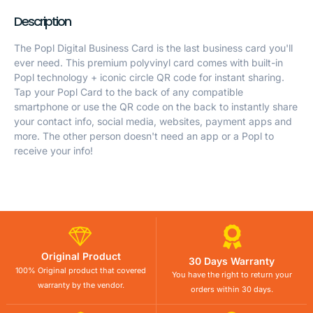
Description
The Popl Digital Business Card is the last business card you'll
ever need. This premium polyvinyl card comes with built-in
Popl technology + iconic circle QR code for instant sharing.
Tap your Popl Card to the back of any compatible
smartphone or use the QR code on the back to instantly share
your contact info, social media, websites, payment apps and
more. The other person doesn't need an app or a Popl to
receive your info!
Original Product
30 Days Warranty
100% Original product that covered
You have the right to return your
warranty by the vendor.
orders within 30 days.