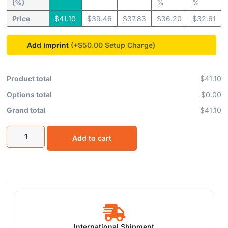
(%)
%
%
Price
$
41.10
$
39.46
$
37.83
$
36.20
$
32.61
Add Imprint
(+$50.00
Product total
$41.10
Options total
$0.00
Grand total
$41.10
Add to cart
International Shipment