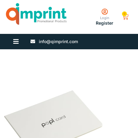
0
Login
Register
info@qimprint.com