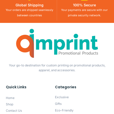
Global Shipping
100% Secure
Your orders are shipped seamlessly
Your payments are secure with our
between countries
private security network.
Your go-to destination for custom printing on promotional products,
apparel, and accessories.
Quick Links
Categories
Exclusive
Home
Gifts
Shop
Eco-Friendly
Contact Us