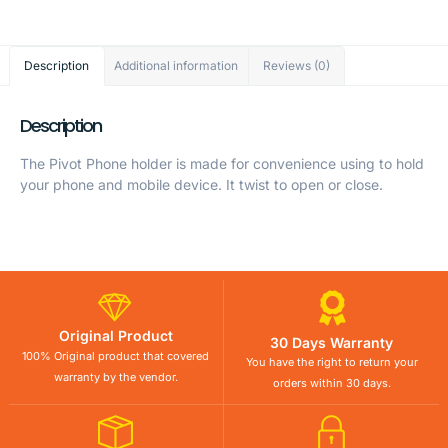
Description
Additional information
Reviews (0)
Description
The Pivot Phone holder is made for convenience using to hold
your phone and mobile device. It twist to open or close.
Original Product
30 Days Warranty
100% Original product that covered
You have the right to return your
warranty by the vendor.
orders within 30 days.