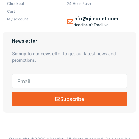
Checkout
24 Hour Rush
Cart
info@qimprint.com
My account
Need help? Email us!
Newsletter
Signup to our newsletter to get our latest news and
promotions.
Subscribe