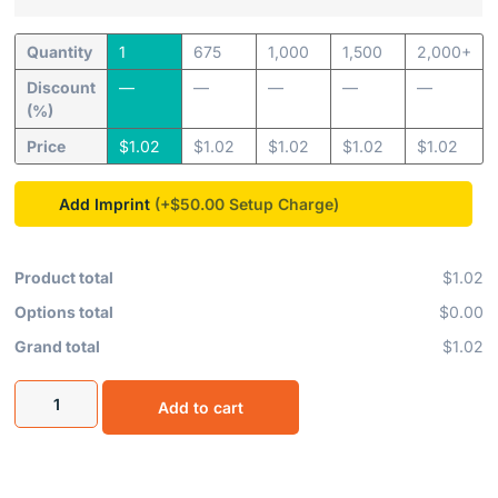
Quantity
1
675
1,000
1,500
2,000+
Discount
—
—
—
—
—
(%)
Price
$
1.02
$
1.02
$
1.02
$
1.02
$
1.02
Add Imprint
(+$50.00
Product total
$1.02
Options total
$0.00
Grand total
$1.02
Add to cart