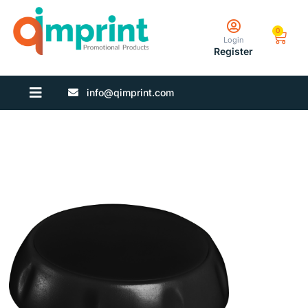
0
Login
Register
info@qimprint.com