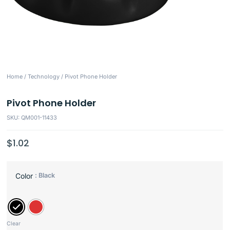
Home
/
Technology
/ Pivot Phone Holder
Pivot Phone Holder
SKU: QM001-11433
$
1.02
: Black
Color
Clear