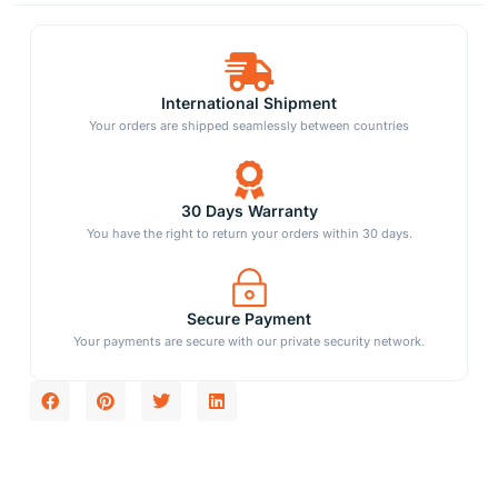
International Shipment
Your orders are shipped seamlessly between countries
30 Days Warranty
You have the right to return your orders within 30 days.
Secure Payment
Your payments are secure with our private security network.