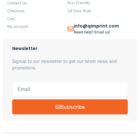
Eco-Friendly
Contact Us
Checkout
24 Hour Rush
Cart
info@qimprint.com
My account
Need help? Email us!
Newsletter
Signup to our newsletter to get our latest news and
promotions.
Subscribe