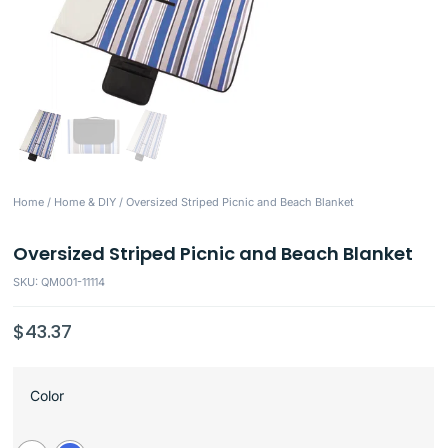
Home
/
Home & DIY
/ Oversized Striped Picnic and Beach Blanket
Oversized Striped Picnic and Beach Blanket
SKU: QM001-11114
$
43.37
Color