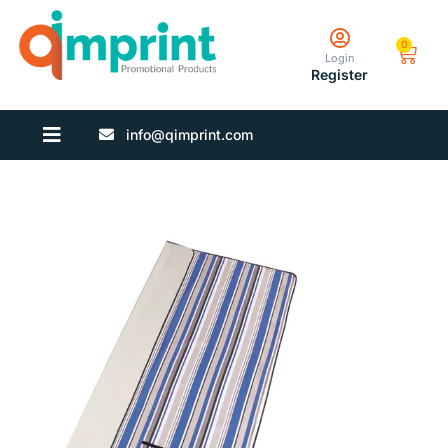
0
Login
Register
info@qimprint.com