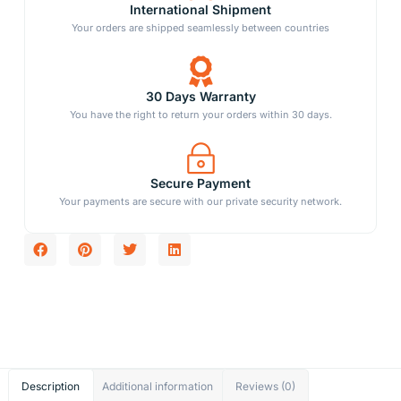
International Shipment
Your orders are shipped seamlessly between countries
30 Days Warranty
You have the right to return your orders within 30 days.
Secure Payment
Your payments are secure with our private security network.
Description
Additional information
Reviews (0)