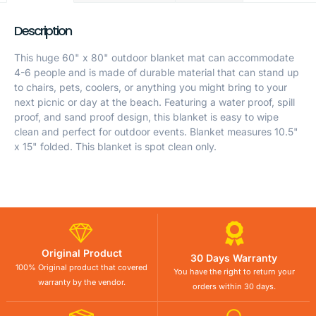
Description
This huge 60" x 80" outdoor blanket mat can accommodate
4-6 people and is made of durable material that can stand up
to chairs, pets, coolers, or anything you might bring to your
next picnic or day at the beach. Featuring a water proof, spill
proof, and sand proof design, this blanket is easy to wipe
clean and perfect for outdoor events. Blanket measures 10.5"
x 15" folded. This blanket is spot clean only.
Original Product
30 Days Warranty
100% Original product that covered
You have the right to return your
warranty by the vendor.
orders within 30 days.