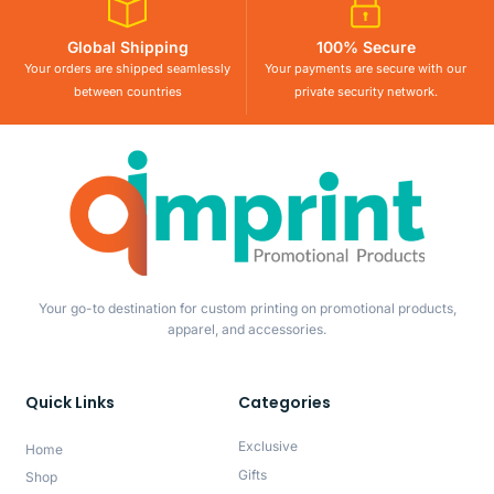
Global Shipping
100% Secure
Your orders are shipped seamlessly
Your payments are secure with our
between countries
private security network.
Your go-to destination for custom printing on promotional products,
apparel, and accessories.
Quick Links
Categories
Exclusive
Home
Gifts
Shop