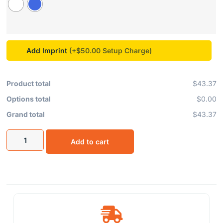
Add Imprint
(+$50.00
Product total
$43.37
Options total
$0.00
Grand total
$43.37
Add to cart