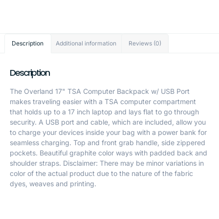
Description
Additional information
Reviews (0)
Description
The Overland 17" TSA Computer Backpack w/ USB Port
makes traveling easier with a TSA computer compartment
that holds up to a 17 inch laptop and lays flat to go through
security. A USB port and cable, which are included, allow you
to charge your devices inside your bag with a power bank for
seamless charging. Top and front grab handle, side zippered
pockets. Beautiful graphite color ways with padded back and
shoulder straps. Disclaimer: There may be minor variations in
color of the actual product due to the nature of the fabric
dyes, weaves and printing.