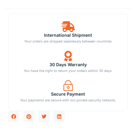
International Shipment
Your orders are shipped seamlessly between countries
30 Days Warranty
You have the right to return your orders within 30 days.
Secure Payment
Your payments are secure with our private security network.