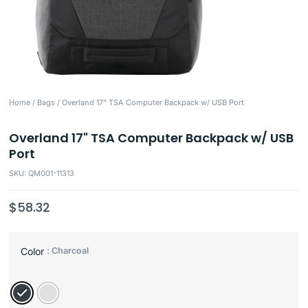
Home
/
Bags
/ Overland 17" TSA Computer Backpack w/ USB Port
Overland 17" TSA Computer Backpack w/ USB
Port
SKU: QM001-11313
$
58.32
: Charcoal
Color