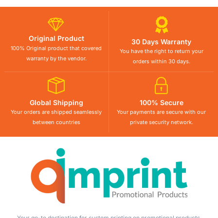
Original Product
30 Days Warranty
100% Original product that covered
You have the right to return your
warranty by the vendor.
orders within 30 days.
Global Shipping
100% Secure
Your orders are shipped seamlessly
Your payments are secure with our
between countries
private security network.
Your go-to destination for custom printing on promotional products,