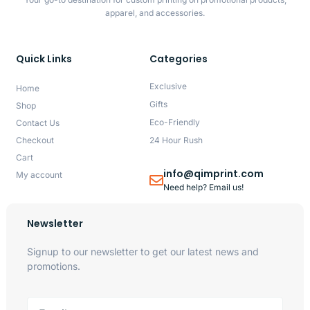
apparel, and accessories.
Quick Links
Categories
Exclusive
Home
Gifts
Shop
Eco-Friendly
Contact Us
Checkout
24 Hour Rush
Cart
info@qimprint.com
My account
Need help? Email us!
Newsletter
Signup to our newsletter to get our latest news and
promotions.