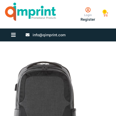
0
Login
Register
info@qimprint.com