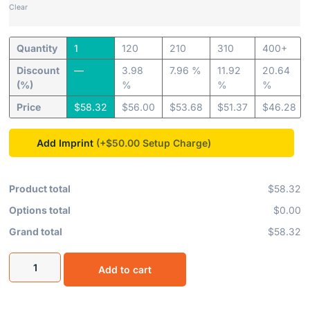
Clear
Quantity
1
120
210
310
400+
Discount
—
3.98
7.96 %
11.92
20.64
(%)
%
%
%
Price
$
58.32
$
56.00
$
53.68
$
51.37
$
46.28
Add Imprint
(+$50.00
Product total
$58.32
Options total
$0.00
Grand total
$58.32
Add to cart