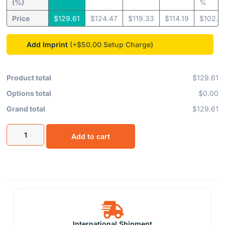
(%)
%
Price
$
129.61
$
124.47
$
119.33
$
114.19
$
102.8
Add Imprint
(+$50.00
Product total
$129.61
Options total
$0.00
Grand total
$129.61
Add to cart
International Shipment