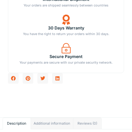
Your orders are shipped seamlessly between countries
30 Days Warranty
You have the right to return your orders within 30 days.
Secure Payment
Your payments are secure with our private security network.
Description
Additional information
Reviews (0)