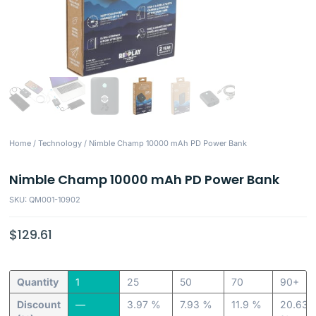
Home
/
Technology
/ Nimble Champ 10000 mAh PD Power Bank
Nimble Champ 10000 mAh PD Power Bank
SKU: QM001-10902
$
129.61
Quantity
1
25
50
70
90+
Discount
—
3.97 %
7.93 %
11.9 %
20.63