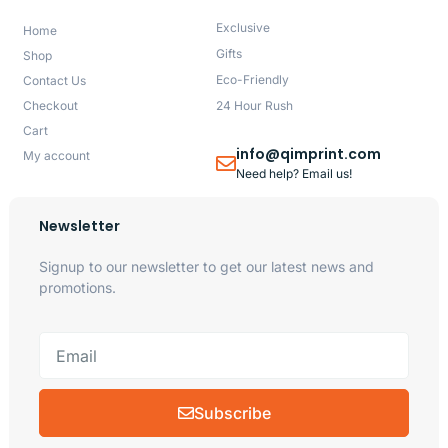
Exclusive
Home
Gifts
Shop
Eco-Friendly
Contact Us
Checkout
24 Hour Rush
Cart
info@qimprint.com
My account
Need help? Email us!
Newsletter
Signup to our newsletter to get our latest news and
promotions.
Subscribe