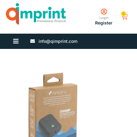
0
Login
Register
info@qimprint.com