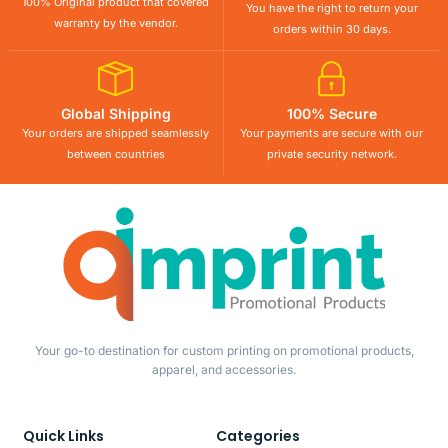
100% Original product that covered
You have the right to return your
warranty by the vendor.
orders within 30 days.
Global Shipping
100% Secure
Your orders are shipped seamlessly
Your payments are secure with our
between countries
private security network.
Your go-to destination for custom printing on promotional products,
apparel, and accessories.
Quick Links
Categories