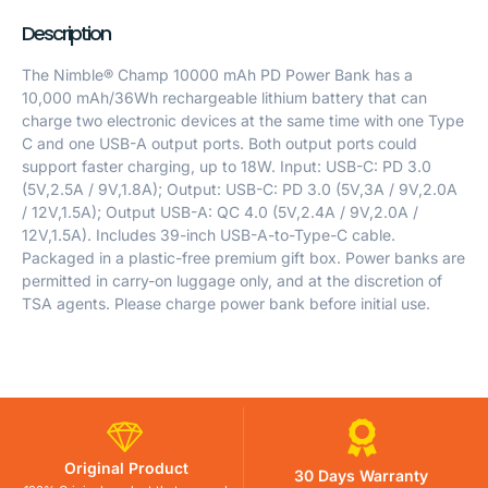
Description
The Nimble® Champ 10000 mAh PD Power Bank has a
10,000 mAh/36Wh rechargeable lithium battery that can
charge two electronic devices at the same time with one Type
C and one USB-A output ports. Both output ports could
support faster charging, up to 18W. Input: USB-C: PD 3.0
(5V,2.5A / 9V,1.8A); Output: USB-C: PD 3.0 (5V,3A / 9V,2.0A
/ 12V,1.5A); Output USB-A: QC 4.0 (5V,2.4A / 9V,2.0A /
12V,1.5A). Includes 39-inch USB-A-to-Type-C cable.
Packaged in a plastic-free premium gift box. Power banks are
permitted in carry-on luggage only, and at the discretion of
TSA agents. Please charge power bank before initial use.
Original Product
30 Days Warranty