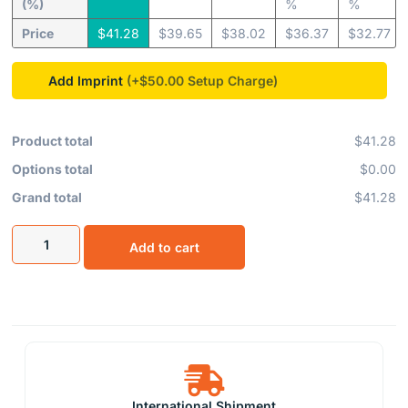
(%)
%
%
Price
$
41.28
$
39.65
$
38.02
$
36.37
$
32.77
Add Imprint
(+$50.00
Product total
$41.28
Options total
$0.00
Grand total
$41.28
Add to cart
International Shipment