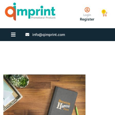
0
Login
Register
info@qimprint.com