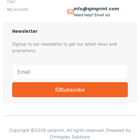
Cart
info@qimprint.com
My account
Need help? Email us!
Newsletter
Signup to our newsletter to get our latest news and
promotions.
Subscribe
Copyright ©2026 qimprint, All rights reserved. Powered by
Orthoplex Solutions