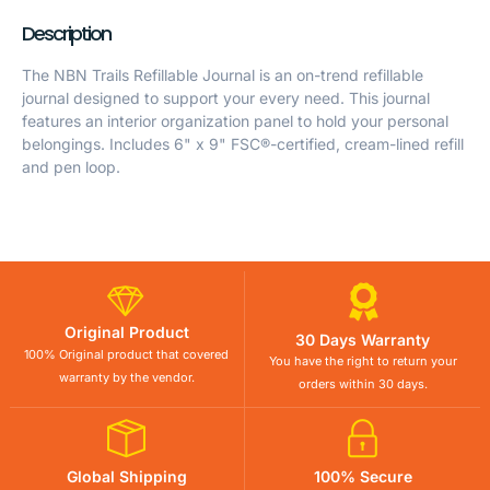
Description
The NBN Trails Refillable Journal is an on-trend refillable
journal designed to support your every need. This journal
features an interior organization panel to hold your personal
belongings. Includes 6" x 9" FSC®-certified, cream-lined refill
and pen loop.
Original Product
30 Days Warranty
100% Original product that covered
You have the right to return your
warranty by the vendor.
orders within 30 days.
Global Shipping
100% Secure