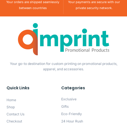
Your orders are shipped seamlessly
Your payments are secure with our
between countries
private security network.
Your go-to destination for custom printing on promotional products,
apparel, and accessories.
Quick Links
Categories
Exclusive
Home
Gifts
Shop
Eco-Friendly
Contact Us
Checkout
24 Hour Rush