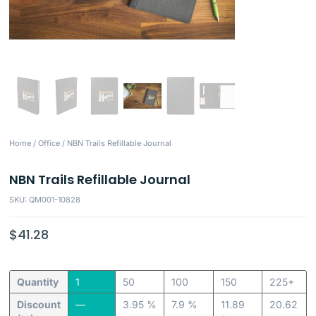
Home
/
Office
/ NBN Trails Refillable Journal
NBN Trails Refillable Journal
SKU: QM001-10828
$
41.28
Quantity
1
50
100
150
225+
Discount
—
3.95 %
7.9 %
11.89
20.62