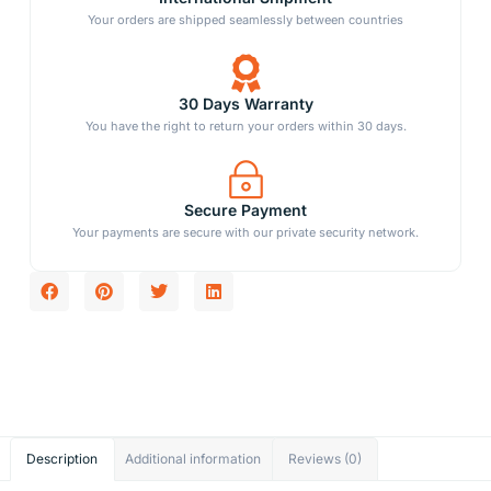
Your orders are shipped seamlessly between countries
30 Days Warranty
You have the right to return your orders within 30 days.
Secure Payment
Your payments are secure with our private security network.
Description
Additional information
Reviews (0)