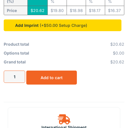
(%)
%
%
%
Price
$
20.62
$
19.80
$
18.98
$
18.17
$
16.37
Add Imprint
(+$50.00
Product total
$20.62
Options total
$0.00
Grand total
$20.62
Add to cart
International Shipment