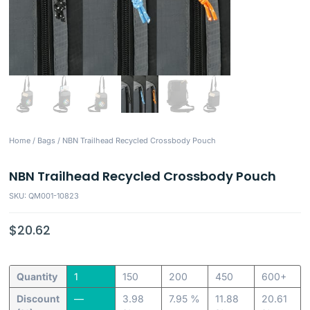
Home
/
Bags
/ NBN Trailhead Recycled Crossbody Pouch
NBN Trailhead Recycled Crossbody Pouch
SKU: QM001-10823
$
20.62
Quantity
1
150
200
450
600+
Discount
—
3.98
7.95 %
11.88
20.61