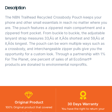
Description
The NBN Trailhead Recycled Crossbody Pouch keeps your
phone and other small essentials in reach no matter where you
are. The pouch features a zippered main compartment and a
zippered front pocket. From buckle to buckle, the adjustable
lanyard strap measures 33‚Äù at it‚Äôs shortest and 59‚Äù at
it‚Äôs longest. The pouch can be worn multiple ways such as
a crossbody, and interchangeable zipper pulls give you the
opportunity for a custom look. Through a partnership with 1%
For The Planet, one percent of sales of all EcoSmart®
products are donated to environmental nonprofits.
Original Product
30 Days Warranty
100% Original product that covered
You have the right to return your