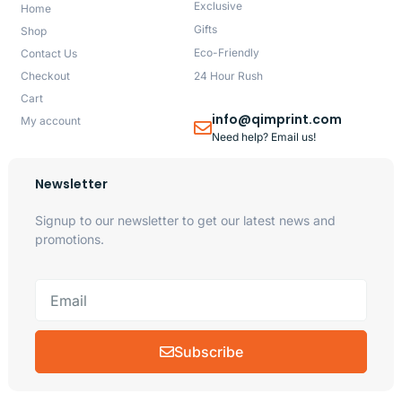
Exclusive
Home
Gifts
Shop
Eco-Friendly
Contact Us
Checkout
24 Hour Rush
Cart
info@qimprint.com
My account
Need help? Email us!
Newsletter
Signup to our newsletter to get our latest news and
promotions.
Subscribe