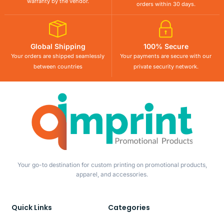
warranty by the vendor.
orders within 30 days.
Global Shipping
100% Secure
Your orders are shipped seamlessly
Your payments are secure with our
between countries
private security network.
Your go-to destination for custom printing on promotional products,
apparel, and accessories.
Quick Links
Categories