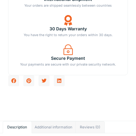
Your orders are shipped seamlessly between countries
30 Days Warranty
You have the right to return your orders within 30 days.
Secure Payment
Your payments are secure with our private security network.
Description
Additional information
Reviews (0)