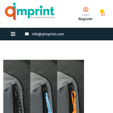
0
Login
Register
info@qimprint.com