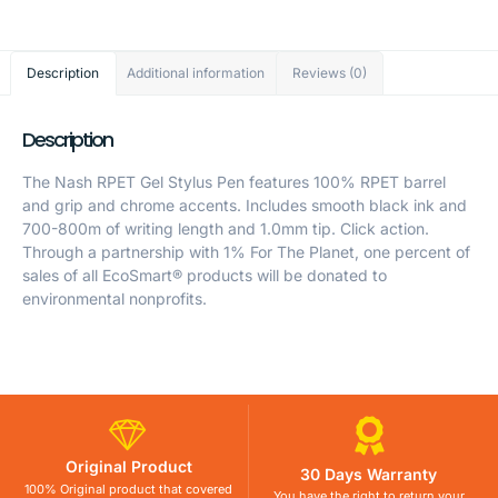
Description
Additional information
Reviews (0)
Description
The Nash RPET Gel Stylus Pen features 100% RPET barrel
and grip and chrome accents. Includes smooth black ink and
700-800m of writing length and 1.0mm tip. Click action.
Through a partnership with 1% For The Planet, one percent of
sales of all EcoSmart® products will be donated to
environmental nonprofits.
Original Product
30 Days Warranty
100% Original product that covered
You have the right to return your