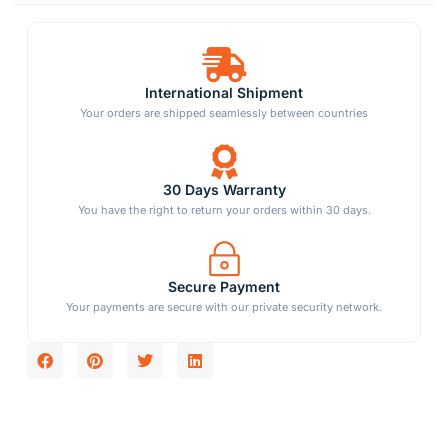
International Shipment
Your orders are shipped seamlessly between countries
30 Days Warranty
You have the right to return your orders within 30 days.
Secure Payment
Your payments are secure with our private security network.