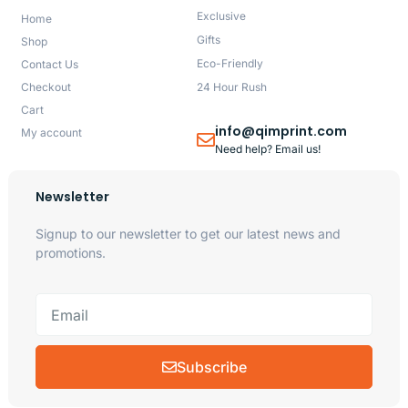
Exclusive
Home
Gifts
Shop
Eco-Friendly
Contact Us
Checkout
24 Hour Rush
Cart
info@qimprint.com
My account
Need help? Email us!
Newsletter
Signup to our newsletter to get our latest news and
promotions.
Subscribe