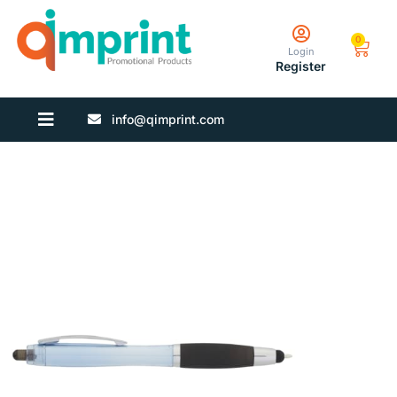
0
Login
Register
info@qimprint.com