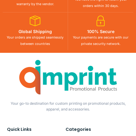
warranty by the vendor.
orders within 30 days.
Global Shipping
100% Secure
Your orders are shipped seamlessly
Your payments are secure with our
between countries
private security network.
Your go-to destination for custom printing on promotional products,
apparel, and accessories.
Quick Links
Categories