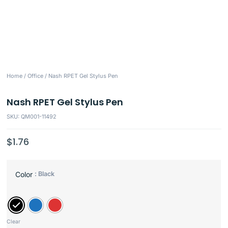
Home
/
Office
/ Nash RPET Gel Stylus Pen
Nash RPET Gel Stylus Pen
SKU: QM001-11492
$
1.76
: Black
Color
Clear