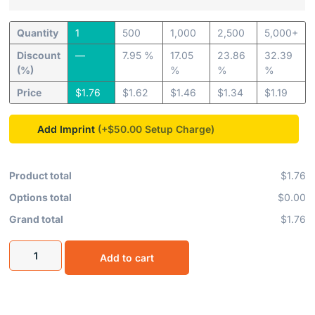
Quantity
1
500
1,000
2,500
5,000+
Discount
—
7.95 %
17.05
23.86
32.39
(%)
%
%
%
Price
$
1.76
$
1.62
$
1.46
$
1.34
$
1.19
Add Imprint
(+$50.00
Product total
$1.76
Options total
$0.00
Grand total
$1.76
Add to cart