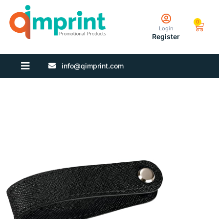
0
Login
Register
info@qimprint.com