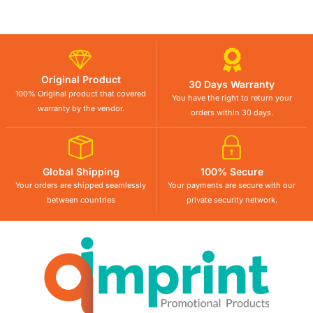
Original Product
30 Days Warranty
100% Original product that covered
You have the right to return your
warranty by the vendor.
orders within 30 days.
Global Shipping
100% Secure
Your orders are shipped seamlessly
Your payments are secure with our
between countries
private security network.