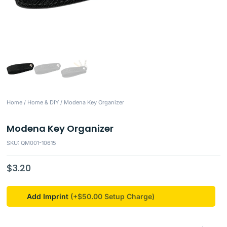
Home
/
Home & DIY
/ Modena Key Organizer
Modena Key Organizer
SKU: QM001-10615
$
3.20
Add Imprint
(+$50.00