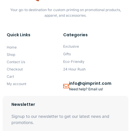
Your go-to destination for custom printing on promotional products,
apparel, and accessories.
Quick Links
Categories
Exclusive
Home
Gifts
Shop
Eco-Friendly
Contact Us
Checkout
24 Hour Rush
Cart
info@qimprint.com
My account
Need help? Email us!
Newsletter
Signup to our newsletter to get our latest news and
promotions.