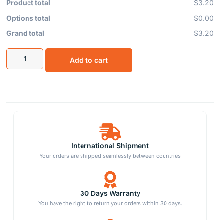
Product total
$3.20
Options total
$0.00
Grand total
$3.20
Add to cart
International Shipment
Your orders are shipped seamlessly between countries
30 Days Warranty
You have the right to return your orders within 30 days.