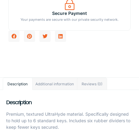
Secure Payment
Your payments are secure with our private security network.
Description
Additional information
Reviews (0)
Description
Premium, textured UltraHyde material. Specifically designed
to hold up to 6 standard keys. Includes six rubber dividers to
keep fewer keys secured.