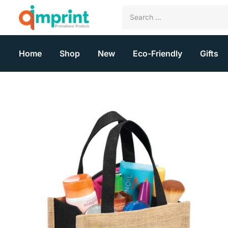
Home
Shop
New
Eco-Friendly
Gifts