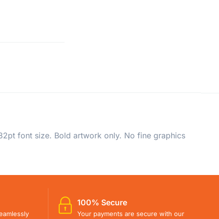
2pt font size. Bold artwork only. No fine graphics
100% Secure
eamlessly
Your payments are secure with our