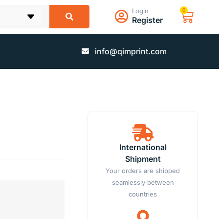
Login
0
Register
info@qimprint.com
International
Shipment
Your orders are shipped
seamlessly between
countries