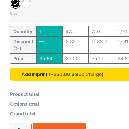
Clear
Quantity
1
475
750
1,125
Discount
—
5.82 %
11.82 %
17.8
(%)
Price
$
5.84
$
5.50
$
5.15
$
4.8
Add Imprint
(+$50.00
Product total
Options total
Grand total