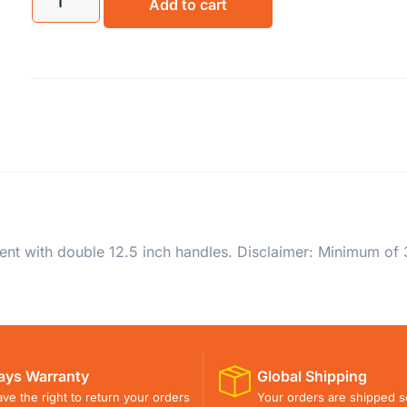
Add to cart
nt with double 12.5 inch handles. Disclaimer: Minimum of 3
ays Warranty
Global Shipping
ve the right to return your orders
Your orders are shipped s