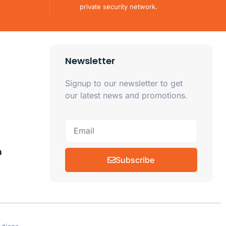
private security network.
Newsletter
Signup to our newsletter to get
our latest news and promotions.
m
Subscribe