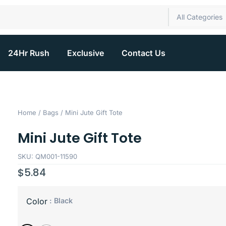
All Categories
24Hr Rush
Exclusive
Contact Us
Home
/
Bags
/ Mini Jute Gift Tote
Mini Jute Gift Tote
SKU: QM001-11590
$
5.84
: Black
Color