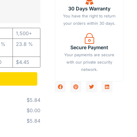
30 Days Warranty
You have the right to return
your orders within 30 days.
1,500+
1 %
23.8 %
Secure Payment
Your payments are secure
0
$
4.45
with our private security
network.
$5.84
$0.00
$5.84