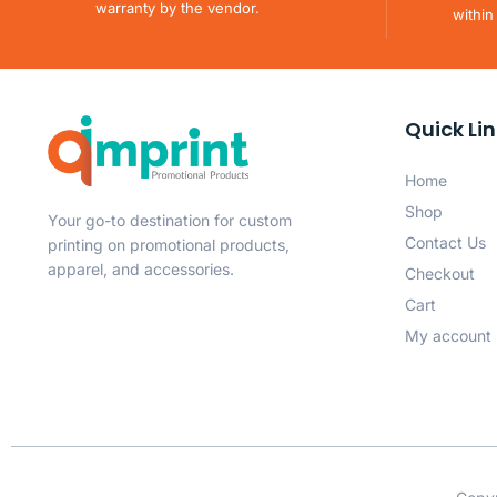
warranty by the vendor.
within
Quick Li
Home
Shop
Your go-to destination for custom
Contact Us
printing on promotional products,
apparel, and accessories.
Checkout
Cart
My account