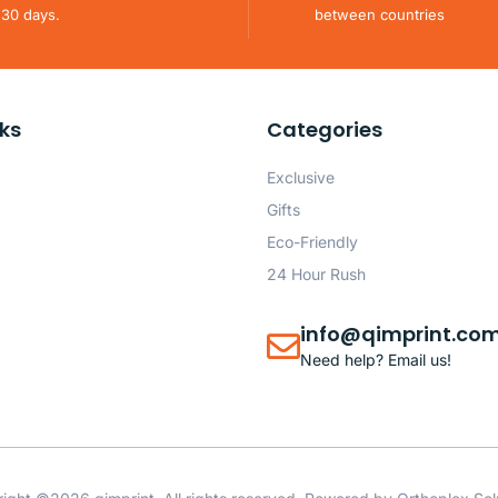
 30 days.
between countries
nks
Categories
Exclusive
Gifts
Eco-Friendly
24 Hour Rush
info@qimprint.co
Need help? Email us!