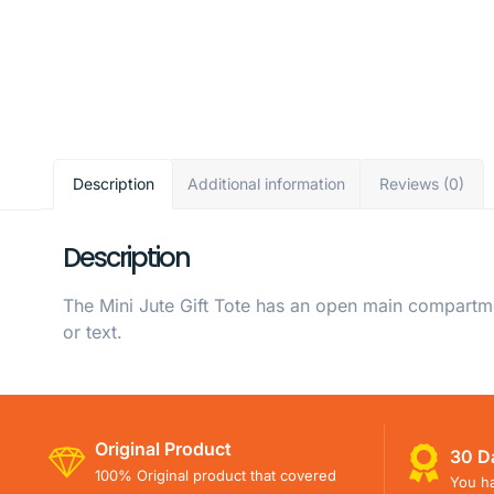
Description
Additional information
Reviews (0)
Description
The Mini Jute Gift Tote has an open main compartme
or text.
Original Product
30 D
100% Original product that covered
You ha