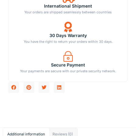
International Shipment
Your orders are shipped seamlessly between countries
30 Days Warranty
You have the right to return your orders within 30 days.
Secure Payment
Your payments are secure with our private security network.
Additional information
Reviews (0)