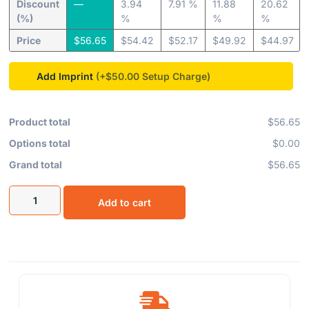
Discount
—
3.94
7.91 %
11.88
20.62
(%)
%
%
%
Price
$
56.65
$
54.42
$
52.17
$
49.92
$
44.97
Add Imprint
(+$50.00
Product total
$56.65
Options total
$0.00
Grand total
$56.65
Add to cart