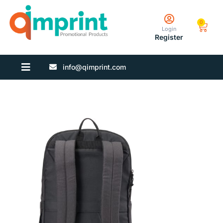
0
Login
Register
info@qimprint.com