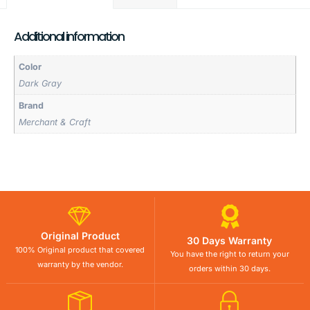
Additional information
Color
Dark Gray
Brand
Merchant & Craft
Original Product
30 Days Warranty
100% Original product that covered
You have the right to return your
warranty by the vendor.
orders within 30 days.