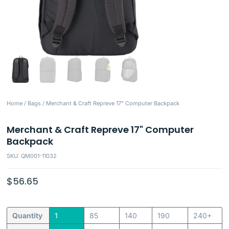
Home
/
Bags
/ Merchant & Craft Repreve 17" Computer Backpack
Merchant & Craft Repreve 17" Computer
Backpack
SKU: QM001-11032
$
56.65
Quantity
1
85
140
190
240+