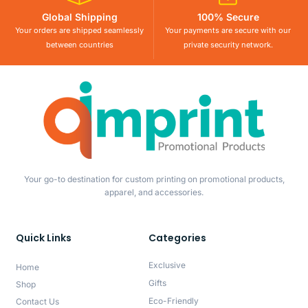
Global Shipping
100% Secure
Your orders are shipped seamlessly
Your payments are secure with our
between countries
private security network.
Your go-to destination for custom printing on promotional products,
apparel, and accessories.
Quick Links
Categories
Exclusive
Home
Gifts
Shop
Eco-Friendly
Contact Us