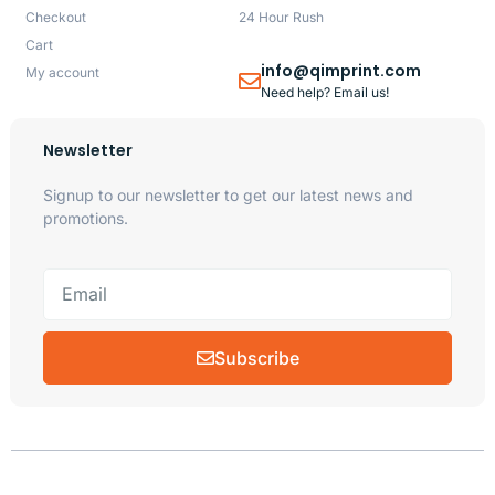
Checkout
24 Hour Rush
Cart
info@qimprint.com
My account
Need help? Email us!
Newsletter
Signup to our newsletter to get our latest news and
promotions.
Subscribe