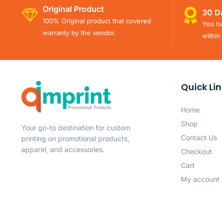
Original Product
30 D
100% Original product that covered
You ha
warranty by the vendor.
within
Quick Li
Home
Shop
Your go-to destination for custom
Contact Us
printing on promotional products,
apparel, and accessories.
Checkout
Cart
My account