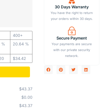
30 Days Warranty
You have the right to return
your orders within 30 days.
400+
Secure Payment
2 %
20.64 %
Your payments are secure
with our private security
network.
20
$
34.42
$43.37
$0.00
$43.37