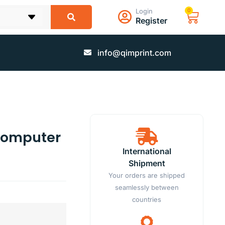
Login
0
Register
info@qimprint.com
 Computer
International
Shipment
Your orders are shipped
seamlessly between
countries