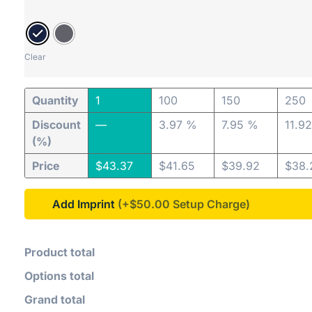
Clear
Quantity
1
100
150
250
Discount
—
3.97 %
7.95 %
11.9
(%)
Price
$
43.37
$
41.65
$
39.92
$
38.
Add Imprint
(+$50.00
Product total
Options total
Grand total