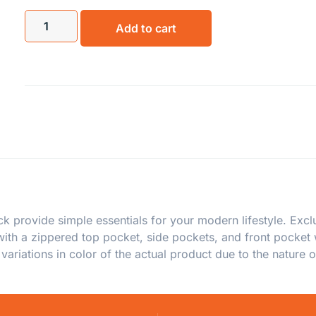
Add to cart
provide simple essentials for your modern lifestyle. Exclu
with a zippered top pocket, side pockets, and front pocket
ariations in color of the actual product due to the nature o