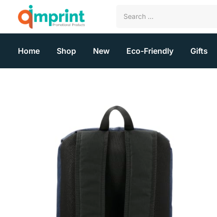
Home
Shop
New
Eco-Friendly
Gifts