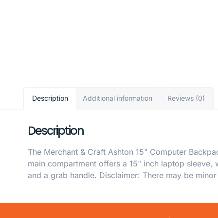
Description
Additional information
Reviews (0)
Description
The Merchant & Craft Ashton 15" Computer Backpack 
main compartment offers a 15" inch laptop sleeve, 
and a grab handle. Disclaimer: There may be minor v