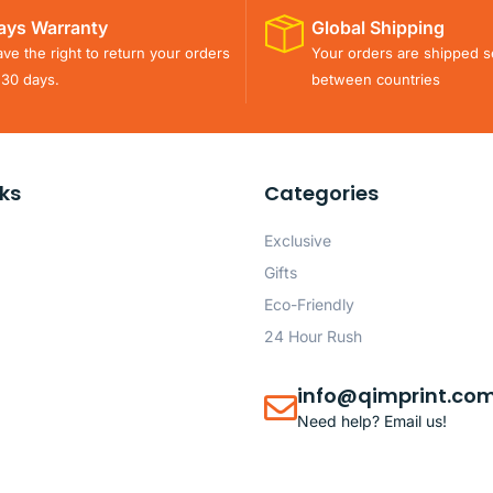
ays Warranty
Global Shipping
ve the right to return your orders
Your orders are shipped s
 30 days.
between countries
nks
Categories
Exclusive
Gifts
Eco-Friendly
24 Hour Rush
info@qimprint.co
Need help? Email us!