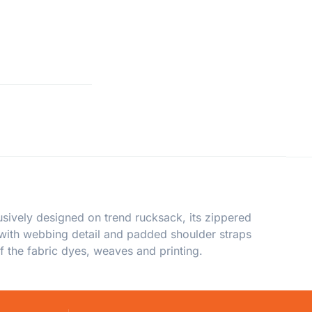
sively designed on trend rucksack, its zippered
 with webbing detail and padded shoulder straps
f the fabric dyes, weaves and printing.