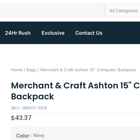
All Categories
24Hr Rush
Exclusive
Contact Us
Home
/
Bags
/ Merchant & Craft Ashton 15" Computer Backpack
Merchant & Craft Ashton 15"
Backpack
SKU: QM001-11314
$
43.37
: Navy
Color