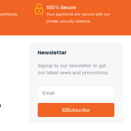
100% Secure
eamlessly
Your payments are secure with our
private security network.
Newsletter
Signup to our newsletter to get
our latest news and promotions.
m
Subscribe