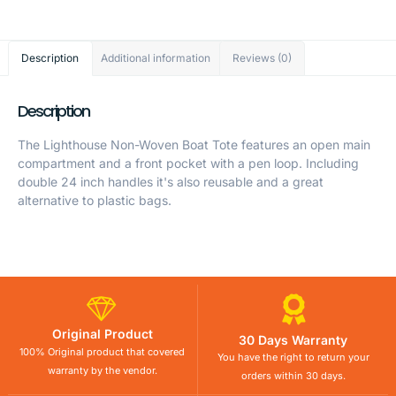
Description
Additional information
Reviews (0)
Description
The Lighthouse Non-Woven Boat Tote features an open main
compartment and a front pocket with a pen loop. Including
double 24 inch handles it's also reusable and a great
alternative to plastic bags.
Original Product
30 Days Warranty
100% Original product that covered
You have the right to return your
warranty by the vendor.
orders within 30 days.