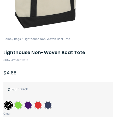
Home
/
Bags
/ Lighthouse Non-Woven Boat Tote
Lighthouse Non-Woven Boat Tote
SKU: QM001-11612
$
4.88
: Black
Color
Clear