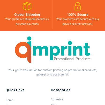
Global Shipping
100% Secure
Your orders are shipped seamlessly
Your payments are secure with our
between countries
private security network.
Your go-to destination for custom printing on promotional products,
apparel, and accessories.
Quick Links
Categories
Exclusive
Home