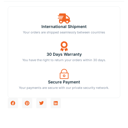
International Shipment
Your orders are shipped seamlessly between countries
30 Days Warranty
You have the right to return your orders within 30 days.
Secure Payment
Your payments are secure with our private security network.