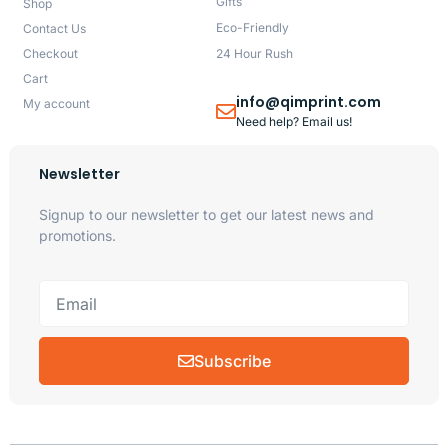
Gifts
Shop
Eco-Friendly
Contact Us
Checkout
24 Hour Rush
Cart
info@qimprint.com
My account
Need help? Email us!
Newsletter
Signup to our newsletter to get our latest news and
promotions.
Subscribe