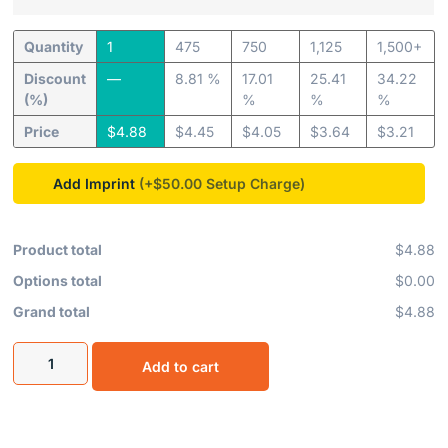
Quantity
1
475
750
1,125
1,500+
Discount
—
8.81 %
17.01
25.41
34.22
(%)
%
%
%
Price
$
4.88
$
4.45
$
4.05
$
3.64
$
3.21
Add Imprint
(+$50.00
Product total
$4.88
Options total
$0.00
Grand total
$4.88
Add to cart