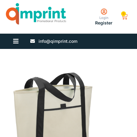
0
Login
Register
info@qimprint.com