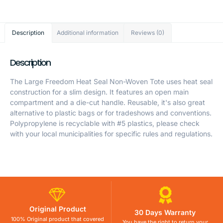
Description
Additional information
Reviews (0)
Description
The Large Freedom Heat Seal Non-Woven Tote uses heat seal
construction for a slim design. It features an open main
compartment and a die-cut handle. Reusable, it's also great
alternative to plastic bags or for tradeshows and conventions.
Polypropylene is recyclable with #5 plastics, please check
with your local municipalities for specific rules and regulations.
Original Product
30 Days Warranty
100% Original product that covered
You have the right to return your