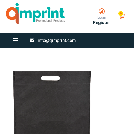
0
Login
Register
info@qimprint.com