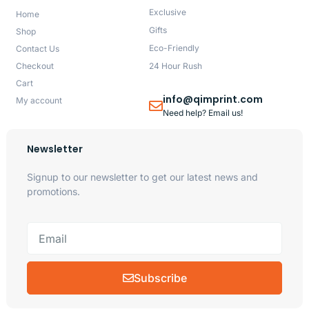
Exclusive
Home
Gifts
Shop
Eco-Friendly
Contact Us
Checkout
24 Hour Rush
Cart
info@qimprint.com
My account
Need help? Email us!
Newsletter
Signup to our newsletter to get our latest news and
promotions.
Subscribe