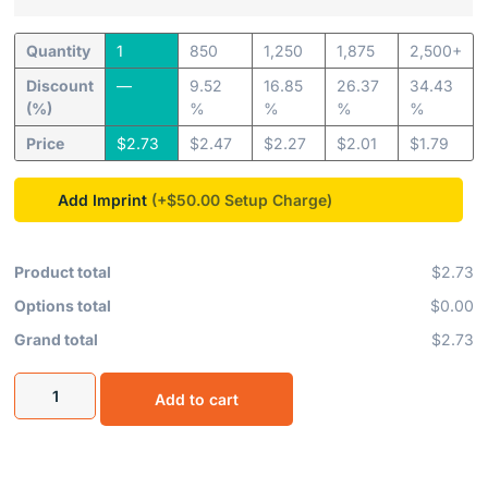
Quantity
1
850
1,250
1,875
2,500+
Discount
—
9.52
16.85
26.37
34.43
(%)
%
%
%
%
Price
$
2.73
$
2.47
$
2.27
$
2.01
$
1.79
Add Imprint
(+$50.00
Product total
$2.73
Options total
$0.00
Grand total
$2.73
Add to cart