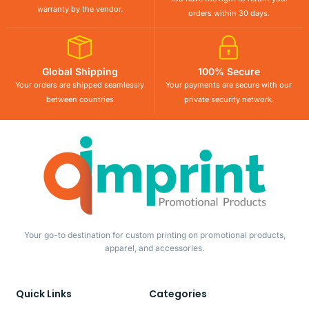
warranty by the vendor.
orders within 30 days.
Global Shipping
100% Secure
Your orders are shipped seamlessly
Your payments are secure with our
between countries
private security network.
Your go-to destination for custom printing on promotional products,
apparel, and accessories.
Quick Links
Categories