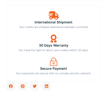
International Shipment
Your orders are shipped seamlessly between countries
30 Days Warranty
You have the right to return your orders within 30 days.
Secure Payment
Your payments are secure with our private security network.