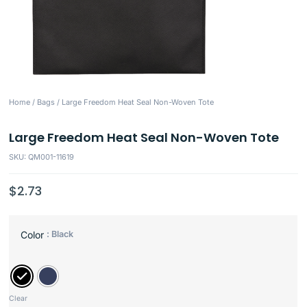
Home
/
Bags
/ Large Freedom Heat Seal Non-Woven Tote
Large Freedom Heat Seal Non-Woven Tote
SKU: QM001-11619
$
2.73
: Black
Color
Clear