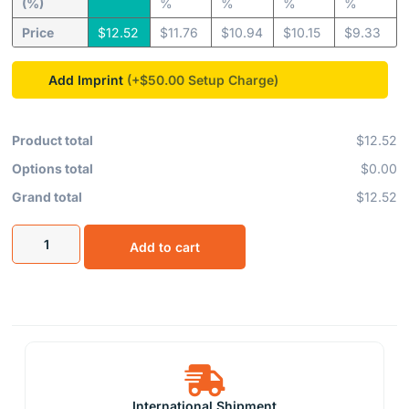
(%)
%
%
%
%
Price
$
12.52
$
11.76
$
10.94
$
10.15
$
9.33
Add Imprint
(+$50.00
Product total
$12.52
Options total
$0.00
Grand total
$12.52
Add to cart
International Shipment