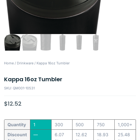
Home
/
Drinkware
/ Kappa 16oz Tumbler
Kappa 16oz Tumbler
SKU: QM001-10531
$
12.52
Quantity
1
300
500
750
1,000+
Discount
—
6.07
12.62
18.93
25.48