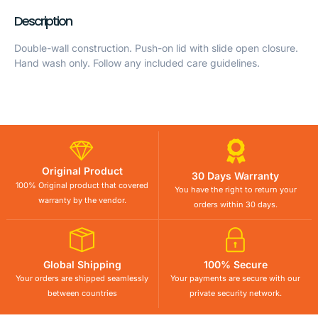
Description
Double-wall construction. Push-on lid with slide open closure.
Hand wash only. Follow any included care guidelines.
Original Product
30 Days Warranty
100% Original product that covered
You have the right to return your
warranty by the vendor.
orders within 30 days.
Global Shipping
100% Secure
Your orders are shipped seamlessly
Your payments are secure with our
between countries
private security network.