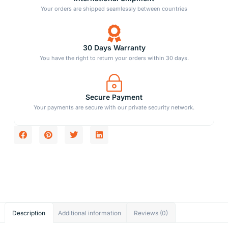
Your orders are shipped seamlessly between countries
30 Days Warranty
You have the right to return your orders within 30 days.
Secure Payment
Your payments are secure with our private security network.
Description
Additional information
Reviews (0)