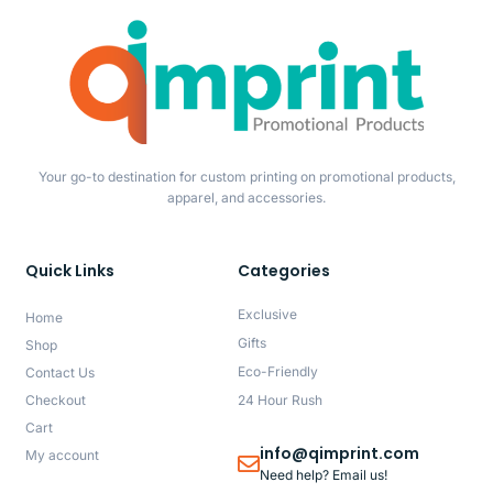
Your go-to destination for custom printing on promotional products,
apparel, and accessories.
Quick Links
Categories
Exclusive
Home
Gifts
Shop
Eco-Friendly
Contact Us
Checkout
24 Hour Rush
Cart
info@qimprint.com
My account
Need help? Email us!