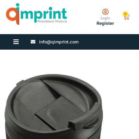
0
Login
Register
info@qimprint.com